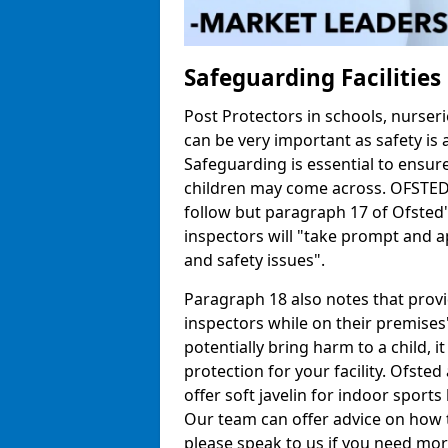
Safeguarding Facilitie
Post Protectors in schools, nurseri
can be very important as safety is 
Safeguarding is essential to ensur
children may come across. OFSTED h
follow but paragraph 17 of Ofste
inspectors will "take prompt and a
and safety issues".
Paragraph 18 also notes that prov
inspectors while on their premises"
potentially bring harm to a child, 
protection for your facility. Ofsted 
offer soft javelin for indoor sports 
Our team can offer advice on how 
please speak to us if you need mor