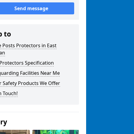
Send message
p to
 Posts Protectors in East
ian
Protectors Specification
uarding Facilities Near Me
r Safety Products We Offer
n Touch!
ery