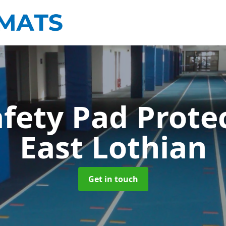
afety Pad Prote
East Lothian
Get in touch