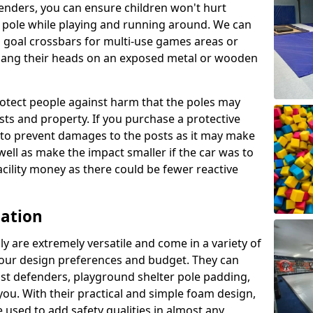
enders, you can ensure children won't hurt
 a pole while playing and running around. We can
 goal crossbars for multi-use games areas or
t bang their heads on an exposed metal or wooden
rotect people against harm that the poles may
sts and property. If you purchase a protective
ly to prevent damages to the posts as it may make
 well as make the impact smaller if the car was to
facility money as there could be fewer reactive
cation
y are extremely versatile and come in a variety of
 your design preferences and budget. They can
ost defenders, playground shelter pole padding,
 you. With their practical and simple foam design,
 used to add safety qualities in almost any