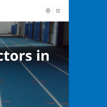
ctors
in