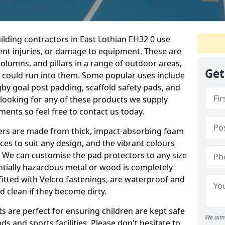
ilding contractors in East Lothian EH32 0 use
ent injuries, or damage to equipment. These are
olumns, and pillars in a range of outdoor areas,
Get
e could run into them. Some popular uses include
by goal post padding, scaffold safety pads, and
re looking for any of these products we supply
nts so feel free to contact us today.
overs are made from thick, impact-absorbing foam
ces to suit any design, and the vibrant colours
a. We can customise the pad protectors to any size
ntially hazardous metal or wood is completely
fitted with Velcro fastenings, are waterproof and
 clean if they become dirty.
s are perfect for ensuring children are kept safe
We aim 
 and sports facilities. Please don't hesitate to