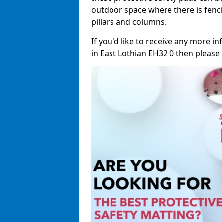
outdoor space where there is fenci
pillars and columns.
If you'd like to receive any more 
in East Lothian EH32 0 then please f