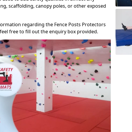
ng, scaffolding, canopy poles, or other exposed
information regarding the Fence Posts Protectors
eel free to fill out the enquiry box provided.