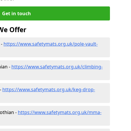
Get in touch
We Offer
 -
https://www.safetymats.org.uk/pole-vault-
hian -
https://www.safetymats.org.uk/climbing-
 -
https://www.safetymats.org.uk/keg-drop-
Lothian -
https://www.safetymats.org.uk/mma-