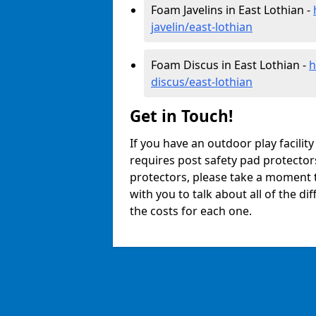
Foam Javelins in East Lothian -
javelin/east-lothian
Foam Discus in East Lothian -
h
discus/east-lothian
Get in Touch!
If you have an outdoor play facilit
requires post safety pad protector
protectors, please take a moment t
with you to talk about all of the d
the costs for each one.