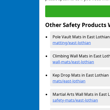
Other Safety Products 
Pole Vault Mats in East Lothian
matting/east-lothian
Climbing Wall Mats in East Lot
wall-mats/east-lothian
Kep Drop Mats in East Lothian
mats/east-lothian
Martial Arts Wall Mats in East 
safety-mats/east-lothian