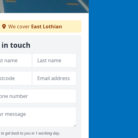
We cover
East Lothian
 in touch
to get back to you in 1 working day.