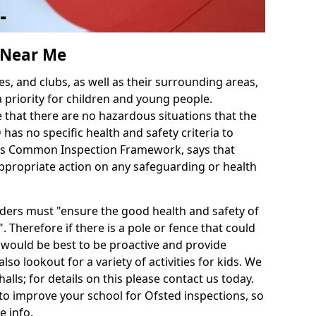
s Near Me
es, and clubs, as well as their surrounding areas,
a priority for children and young people.
e that there are no hazardous situations that the
as no specific health and safety criteria to
d's Common Inspection Framework, says that
ppropriate action on any safeguarding or health
iders must "ensure the good health and safety of
. Therefore if there is a pole or fence that could
it would be best to be proactive and provide
also lookout for a variety of activities for kids. We
halls; for details on this please contact us today.
to improve your school for Ofsted inspections, so
e info.