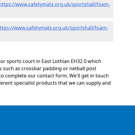
https://www.safetymats.org.uk/sportshall/foam-
ttps://www.safetymats.org.uk/sportshall/foam-
y or sports court in East Lothian EH32 0 which
s such as crossbar padding or netball post
o complete our contact form. We'll get in touch
ifferent specialist products that we can supply and