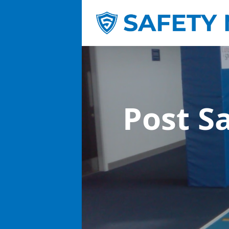
Post S