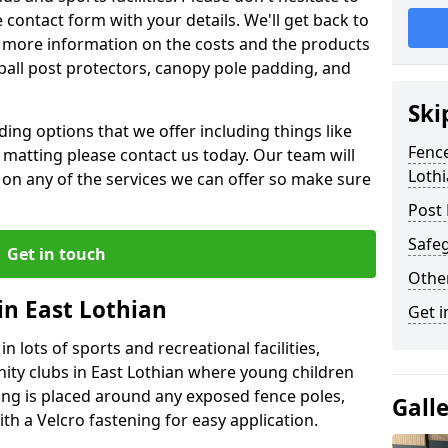
contact form with your details. We'll get back to
 more information on the costs and the products
ball post protectors, canopy pole padding, and
Ski
ing options that we offer including things like
Fence
lt matting please contact us today. Our team will
Loth
 on any of the services we can offer so make sure
Post 
Safeg
Get in touch
Othe
in East Lothian
Get i
n lots of sports and recreational facilities,
ity clubs in East Lothian where young children
ing is placed around any exposed fence poles,
Gall
th a Velcro fastening for easy application.