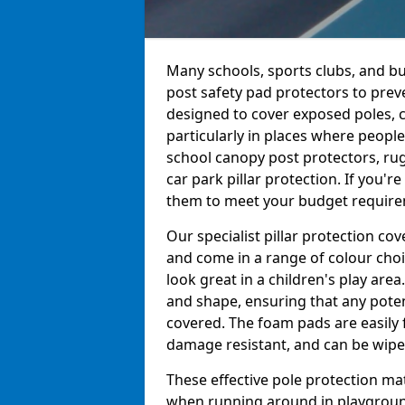
Many schools, sports clubs, and bu
post safety pad protectors to prev
designed to cover exposed poles, c
particularly in places where peopl
school canopy post protectors, rug
car park pillar protection. If you'
them to meet your budget requireme
Our specialist pillar protection c
and come in a range of colour choi
look great in a children's play are
and shape, ensuring that any pote
covered. The foam pads are easily 
damage resistant, and can be wiped
These effective pole protection mat
when running around in playgrounds