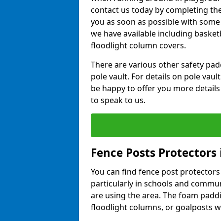
contact us today by completing the 
you as soon as possible with some
we have available including basket
floodlight column covers.
There are various other safety padd
pole vault. For details on pole vau
be happy to offer you more details
to speak to us.
Fence Posts Protectors 
You can find fence post protectors i
particularly in schools and commun
are using the area. The foam padd
floodlight columns, or goalposts wi