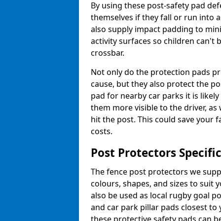
By using these post-safety pad def
themselves if they fall or run into
also supply impact padding to mini
activity surfaces so children can'
crossbar.
Not only do the protection pads p
cause, but they also protect the po
pad for nearby car parks it is like
them more visible to the driver, as
hit the post. This could save your 
costs.
Post Protectors Specifi
The fence post protectors we suppl
colours, shapes, and sizes to suit
also be used as local rugby goal p
and car park pillar pads closest to
these protective safety pads can be