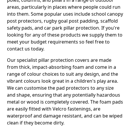
poles, columns, and pillars in a range of outdoor
areas, particularly in places where people could run
into them. Some popular uses include school canopy
post protectors, rugby goal post padding, scaffold
safety pads, and car park pillar protection. If you're
looking for any of these products we supply them to
meet your budget requirements so feel free to
contact us today.
Our specialist pillar protection covers are made
from thick, impact-absorbing foam and come in a
range of colour choices to suit any design, and the
vibrant colours look great in a children's play area.
We can customise the pad protectors to any size
and shape, ensuring that any potentially hazardous
metal or wood is completely covered. The foam pads
are easily fitted with Velcro fastenings, are
waterproof and damage resistant, and can be wiped
clean if they become dirty.