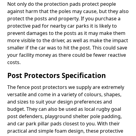
Not only do the protection pads protect people
against harm that the poles may cause, but they also
protect the posts and property. If you purchase a
protective pad for nearby car parks it is likely to
prevent damages to the posts as it may make them
more visible to the driver, as well as make the impact
smaller if the car was to hit the post. This could save
your facility money as there could be fewer reactive
costs.
Post Protectors Specification
The fence post protectors we supply are extremely
versatile and come in a variety of colours, shapes,
and sizes to suit your design preferences and
budget. They can also be used as local rugby goal
post defenders, playground shelter pole padding,
and car park pillar pads closest to you. With their
practical and simple foam design, these protective