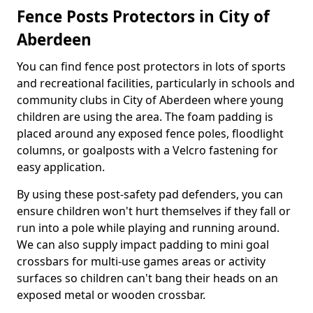
Fence Posts Protectors in City of
Aberdeen
You can find fence post protectors in lots of sports
and recreational facilities, particularly in schools and
community clubs in City of Aberdeen where young
children are using the area. The foam padding is
placed around any exposed fence poles, floodlight
columns, or goalposts with a Velcro fastening for
easy application.
By using these post-safety pad defenders, you can
ensure children won't hurt themselves if they fall or
run into a pole while playing and running around.
We can also supply impact padding to mini goal
crossbars for multi-use games areas or activity
surfaces so children can't bang their heads on an
exposed metal or wooden crossbar.