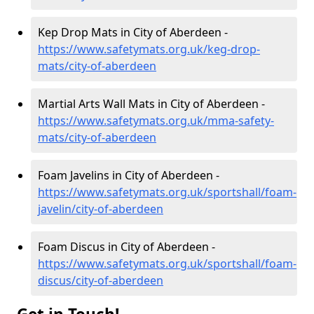
Kep Drop Mats in City of Aberdeen -
https://www.safetymats.org.uk/keg-drop-
mats/city-of-aberdeen
Martial Arts Wall Mats in City of Aberdeen -
https://www.safetymats.org.uk/mma-safety-
mats/city-of-aberdeen
Foam Javelins in City of Aberdeen -
https://www.safetymats.org.uk/sportshall/foam-
javelin/city-of-aberdeen
Foam Discus in City of Aberdeen -
https://www.safetymats.org.uk/sportshall/foam-
discus/city-of-aberdeen