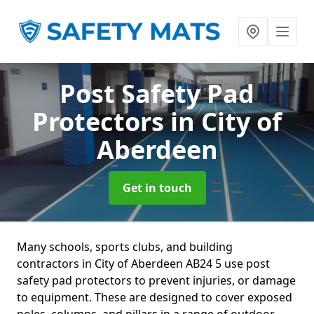
Post Safety Pad
Protectors
in City of
Aberdeen
Get in touch
Many schools, sports clubs, and building
contractors in City of Aberdeen AB24 5 use post
safety pad protectors to prevent injuries, or damage
to equipment. These are designed to cover exposed