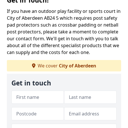
Get in Touch!
If you have an outdoor play facility or sports court in
City of Aberdeen AB24 5 which requires post safety
pad protectors such as crossbar padding or netball
post protectors, please take a moment to complete
our contact form. We'll get in touch with you to talk
about all of the different specialist products that we
can supply and the costs for each one.
We cover
City of Aberdeen
Get in touch