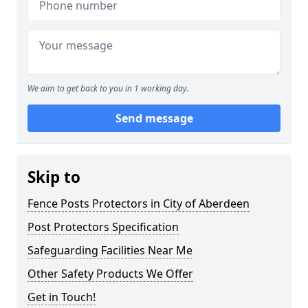
We aim to get back to you in 1 working day.
Send message
Skip to
Fence Posts Protectors in City of Aberdeen
Post Protectors Specification
Safeguarding Facilities Near Me
Other Safety Products We Offer
Get in Touch!