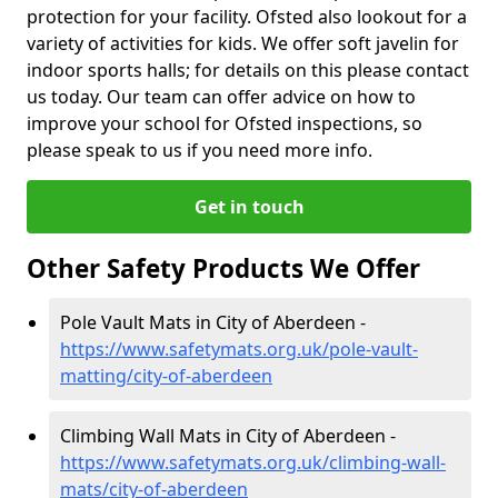
protection for your facility. Ofsted also lookout for a
variety of activities for kids. We offer soft javelin for
indoor sports halls; for details on this please contact
us today. Our team can offer advice on how to
improve your school for Ofsted inspections, so
please speak to us if you need more info.
Get in touch
Other Safety Products We Offer
Pole Vault Mats in City of Aberdeen -
https://www.safetymats.org.uk/pole-vault-
matting/city-of-aberdeen
Climbing Wall Mats in City of Aberdeen -
https://www.safetymats.org.uk/climbing-wall-
mats/city-of-aberdeen