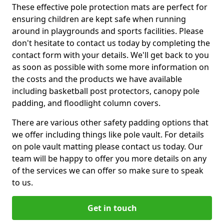
These effective pole protection mats are perfect for
ensuring children are kept safe when running
around in playgrounds and sports facilities. Please
don't hesitate to contact us today by completing the
contact form with your details. We'll get back to you
as soon as possible with some more information on
the costs and the products we have available
including basketball post protectors, canopy pole
padding, and floodlight column covers.
There are various other safety padding options that
we offer including things like pole vault. For details
on pole vault matting please contact us today. Our
team will be happy to offer you more details on any
of the services we can offer so make sure to speak
to us.
Get in touch