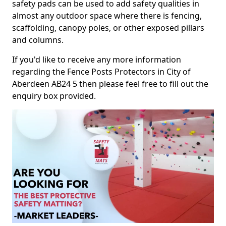
safety pads can be used to add safety qualities in
almost any outdoor space where there is fencing,
scaffolding, canopy poles, or other exposed pillars
and columns.
If you'd like to receive any more information
regarding the Fence Posts Protectors in City of
Aberdeen AB24 5 then please feel free to fill out the
enquiry box provided.