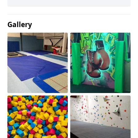
Gallery