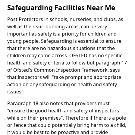
Safeguarding Facilities Near Me
Post Protectors in schools, nurseries, and clubs, as
well as their surrounding areas, can be very
important as safety is a priority for children and
young people. Safeguarding is essential to ensure
that there are no hazardous situations that the
children may come across. OFSTED has no specific
health and safety criteria to follow but paragraph 17
of Ofsted's Common Inspection Framework, says
that inspectors will "take prompt and appropriate
action on any safeguarding or health and safety
issues".
Paragraph 18 also notes that providers must
"ensure the good health and safety of inspectors
while on their premises". Therefore if there is a pole
or fence that could potentially bring harm to a child,
it would be best to be proactive and provide