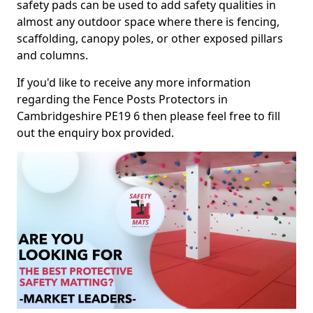
safety pads can be used to add safety qualities in
almost any outdoor space where there is fencing,
scaffolding, canopy poles, or other exposed pillars
and columns.
If you'd like to receive any more information
regarding the Fence Posts Protectors in
Cambridgeshire PE19 6 then please feel free to fill
out the enquiry box provided.