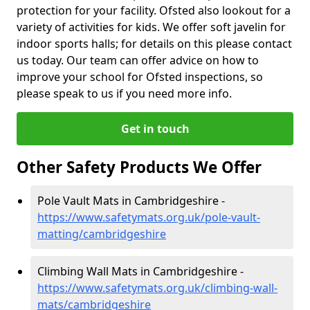
protection for your facility. Ofsted also lookout for a
variety of activities for kids. We offer soft javelin for
indoor sports halls; for details on this please contact
us today. Our team can offer advice on how to
improve your school for Ofsted inspections, so
please speak to us if you need more info.
Get in touch
Other Safety Products We Offer
Pole Vault Mats in Cambridgeshire -
https://www.safetymats.org.uk/pole-vault-
matting/cambridgeshire
Climbing Wall Mats in Cambridgeshire -
https://www.safetymats.org.uk/climbing-wall-
mats/cambridgeshire