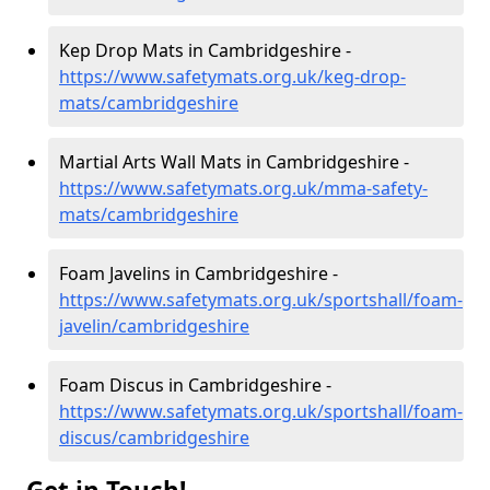
Kep Drop Mats in Cambridgeshire -
https://www.safetymats.org.uk/keg-drop-
mats/cambridgeshire
Martial Arts Wall Mats in Cambridgeshire -
https://www.safetymats.org.uk/mma-safety-
mats/cambridgeshire
Foam Javelins in Cambridgeshire -
https://www.safetymats.org.uk/sportshall/foam-
javelin/cambridgeshire
Foam Discus in Cambridgeshire -
https://www.safetymats.org.uk/sportshall/foam-
discus/cambridgeshire