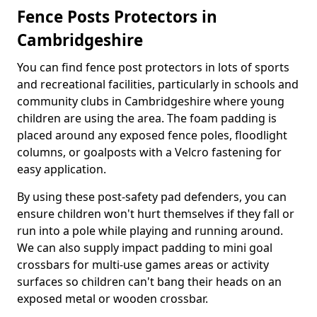
Fence Posts Protectors in
Cambridgeshire
You can find fence post protectors in lots of sports
and recreational facilities, particularly in schools and
community clubs in Cambridgeshire where young
children are using the area. The foam padding is
placed around any exposed fence poles, floodlight
columns, or goalposts with a Velcro fastening for
easy application.
By using these post-safety pad defenders, you can
ensure children won't hurt themselves if they fall or
run into a pole while playing and running around.
We can also supply impact padding to mini goal
crossbars for multi-use games areas or activity
surfaces so children can't bang their heads on an
exposed metal or wooden crossbar.