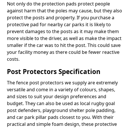
Not only do the protection pads protect people
against harm that the poles may cause, but they also
protect the posts and property. If you purchase a
protective pad for nearby car parks it is likely to
prevent damages to the posts as it may make them
more visible to the driver, as well as make the impact
smaller if the car was to hit the post. This could save
your facility money as there could be fewer reactive
costs.
Post Protectors Specification
The fence post protectors we supply are extremely
versatile and come in a variety of colours, shapes,
and sizes to suit your design preferences and
budget. They can also be used as local rugby goal
post defenders, playground shelter pole padding,
and car park pillar pads closest to you. With their
practical and simple foam design, these protective