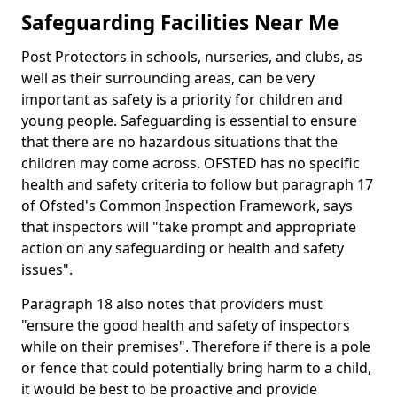
Safeguarding Facilities Near Me
Post Protectors in schools, nurseries, and clubs, as
well as their surrounding areas, can be very
important as safety is a priority for children and
young people. Safeguarding is essential to ensure
that there are no hazardous situations that the
children may come across. OFSTED has no specific
health and safety criteria to follow but paragraph 17
of Ofsted's Common Inspection Framework, says
that inspectors will "take prompt and appropriate
action on any safeguarding or health and safety
issues".
Paragraph 18 also notes that providers must
"ensure the good health and safety of inspectors
while on their premises". Therefore if there is a pole
or fence that could potentially bring harm to a child,
it would be best to be proactive and provide