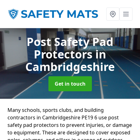
Post Safety Pad
Protectors
in
Cambridgeshire
Get in touch
Many schools, sports clubs, and building
contractors in Cambridgeshire PE19 6 use post
safety pad protectors to prevent injuries, or damage
to equipment. These are designed to cover exposed