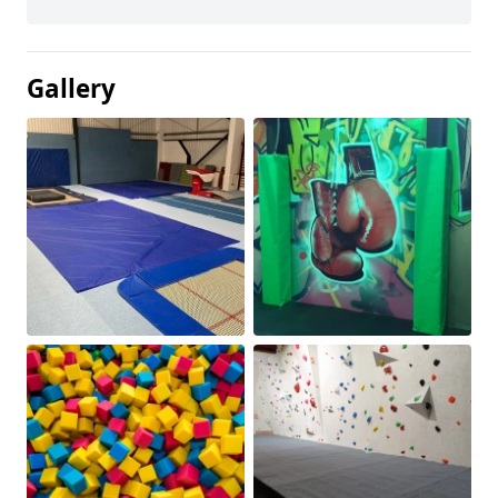
Gallery