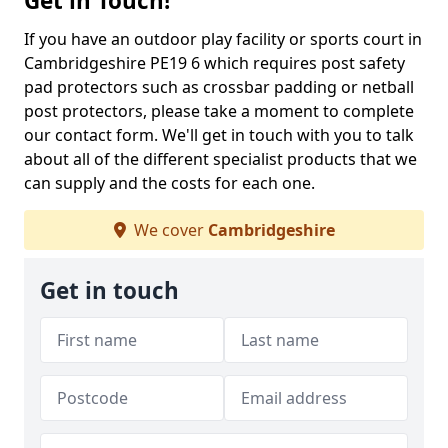
Get in Touch!
If you have an outdoor play facility or sports court in
Cambridgeshire PE19 6 which requires post safety
pad protectors such as crossbar padding or netball
post protectors, please take a moment to complete
our contact form. We'll get in touch with you to talk
about all of the different specialist products that we
can supply and the costs for each one.
We cover
Cambridgeshire
Get in touch