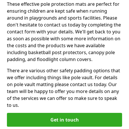
These effective pole protection mats are perfect for
ensuring children are kept safe when running
around in playgrounds and sports facilities. Please
don't hesitate to contact us today by completing the
contact form with your details. We'll get back to you
as soon as possible with some more information on
the costs and the products we have available
including basketball post protectors, canopy pole
padding, and floodlight column covers.
There are various other safety padding options that
we offer including things like pole vault. For details
on pole vault matting please contact us today. Our
team will be happy to offer you more details on any
of the services we can offer so make sure to speak
to us.
Get in touch