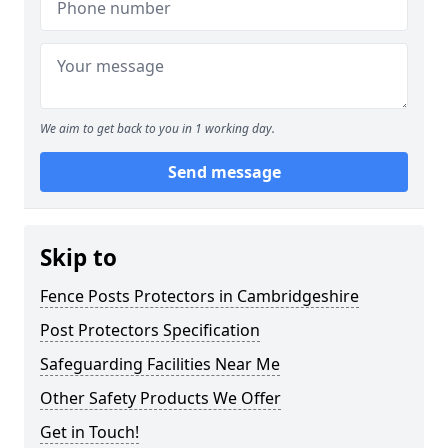
We aim to get back to you in 1 working day.
Send message
Skip to
Fence Posts Protectors in Cambridgeshire
Post Protectors Specification
Safeguarding Facilities Near Me
Other Safety Products We Offer
Get in Touch!