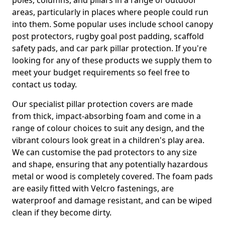
poles, columns, and pillars in a range of outdoor
areas, particularly in places where people could run
into them. Some popular uses include school canopy
post protectors, rugby goal post padding, scaffold
safety pads, and car park pillar protection. If you're
looking for any of these products we supply them to
meet your budget requirements so feel free to
contact us today.
Our specialist pillar protection covers are made
from thick, impact-absorbing foam and come in a
range of colour choices to suit any design, and the
vibrant colours look great in a children's play area.
We can customise the pad protectors to any size
and shape, ensuring that any potentially hazardous
metal or wood is completely covered. The foam pads
are easily fitted with Velcro fastenings, are
waterproof and damage resistant, and can be wiped
clean if they become dirty.