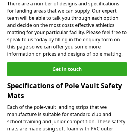
There are a number of designs and specifications
for landing areas that we can supply. Our expert
team will be able to talk you through each option
and decide on the most costs effective athletics
matting for your particular facility. Please feel free to
speak to us today by filling in the enquiry form on
this page so we can offer you some more
information on prices and designs of pole matting.
Get in touch
Specifications of Pole Vault Safety
Mats
Each of the pole-vault landing strips that we
manufacture is suitable for standard club and
school training and junior competition. These safety
mats are made using soft foam with PVC outer