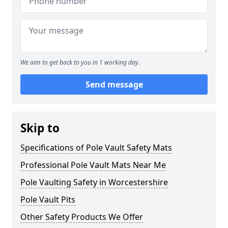
We aim to get back to you in 1 working day.
Send message
Skip to
Specifications of Pole Vault Safety Mats
Professional Pole Vault Mats Near Me
Pole Vaulting Safety in Worcestershire
Pole Vault Pits
Other Safety Products We Offer