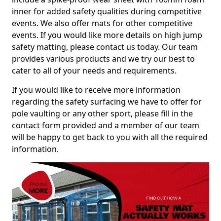
inner for added safety qualities during competitive
events. We also offer mats for other competitive
events. If you would like more details on high jump
safety matting, please contact us today. Our team
provides various products and we try our best to
cater to all of your needs and requirements.
If you would like to receive more information
regarding the safety surfacing we have to offer for
pole vaulting or any other sport, please fill in the
contact form provided and a member of our team
will be happy to get back to you with all the required
information.