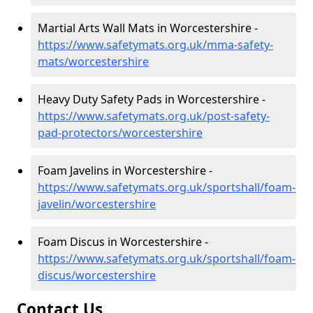
Martial Arts Wall Mats in Worcestershire -
https://www.safetymats.org.uk/mma-safety-
mats/worcestershire
Heavy Duty Safety Pads in Worcestershire -
https://www.safetymats.org.uk/post-safety-
pad-protectors/worcestershire
Foam Javelins in Worcestershire -
https://www.safetymats.org.uk/sportshall/foam-
javelin/worcestershire
Foam Discus in Worcestershire -
https://www.safetymats.org.uk/sportshall/foam-
discus/worcestershire
Contact Us