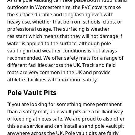
As the pole vaulting can take place both indoors and
outdoors in Worcestershire, the PVC covers make
the surface durable and long-lasting even with
heavy use, whether that be from schools, clubs, or
professional usage. The surfacing is weather
resistant which means that they will not damage if
water is applied to the surface, although pole
vaulting in bad weather conditions is not always
recommended. We offer safety mats for a range of
different facilities across the UK. Track and field
mats are very common in the UK and provide
athletics facilities with maximum safety.
Pole Vault Pits
If you are looking for something more permanent
than a safety mat, pole vault pits are a brilliant way
of keeping athletes safe. We are proud to also offer
this as a service and can install a sand pole vault pit
anywhere across the UK. Pole vault pits are fairly