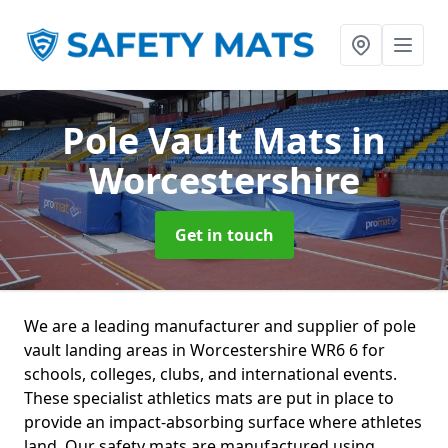
Pole Vault Mats
in
Worcestershire
Get in touch
We are a leading manufacturer and supplier of pole
vault landing areas in Worcestershire WR6 6 for
schools, colleges, clubs, and international events.
These specialist athletics mats are put in place to
provide an impact-absorbing surface where athletes
land. Our safety mats are manufactured using