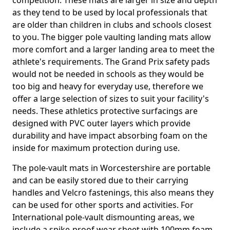
competition. These mats are larger in size and depth
as they tend to be used by local professionals that
are older than children in clubs and schools closest
to you. The bigger pole vaulting landing mats allow
more comfort and a larger landing area to meet the
athlete's requirements. The Grand Prix safety pads
would not be needed in schools as they would be
too big and heavy for everyday use, therefore we
offer a large selection of sizes to suit your facility's
needs. These athletics protective surfacings are
designed with PVC outer layers which provide
durability and have impact absorbing foam on the
inside for maximum protection during use.
The pole-vault mats in Worcestershire are portable
and can be easily stored due to their carrying
handles and Velcro fastenings, this also means they
can be used for other sports and activities. For
International pole-vault dismounting areas, we
include a spike-proof wear sheet with 100mm foam