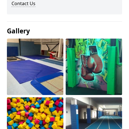
Contact Us
Gallery