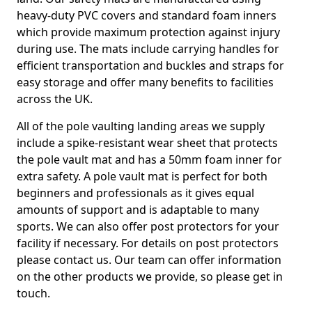
heavy-duty PVC covers and standard foam inners
which provide maximum protection against injury
during use. The mats include carrying handles for
efficient transportation and buckles and straps for
easy storage and offer many benefits to facilities
across the UK.
All of the pole vaulting landing areas we supply
include a spike-resistant wear sheet that protects
the pole vault mat and has a 50mm foam inner for
extra safety. A pole vault mat is perfect for both
beginners and professionals as it gives equal
amounts of support and is adaptable to many
sports. We can also offer post protectors for your
facility if necessary. For details on post protectors
please contact us. Our team can offer information
on the other products we provide, so please get in
touch.