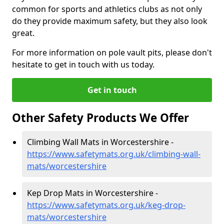
common for sports and athletics clubs as not only
do they provide maximum safety, but they also look
great.
For more information on pole vault pits, please don't
hesitate to get in touch with us today.
Get in touch
Other Safety Products We Offer
Climbing Wall Mats in Worcestershire -
https://www.safetymats.org.uk/climbing-wall-
mats/worcestershire
Kep Drop Mats in Worcestershire -
https://www.safetymats.org.uk/keg-drop-
mats/worcestershire