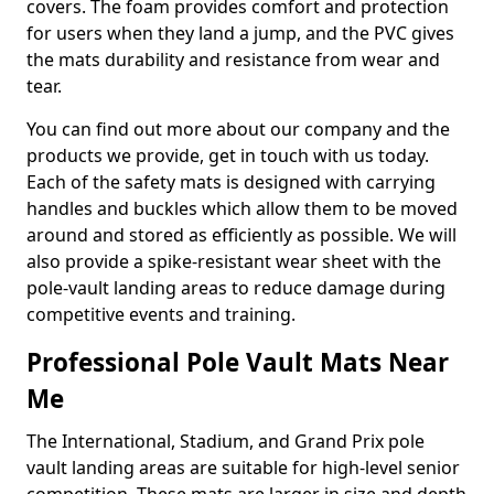
covers. The foam provides comfort and protection
for users when they land a jump, and the PVC gives
the mats durability and resistance from wear and
tear.
You can find out more about our company and the
products we provide, get in touch with us today.
Each of the safety mats is designed with carrying
handles and buckles which allow them to be moved
around and stored as efficiently as possible. We will
also provide a spike-resistant wear sheet with the
pole-vault landing areas to reduce damage during
competitive events and training.
Professional Pole Vault Mats Near
Me
The International, Stadium, and Grand Prix pole
vault landing areas are suitable for high-level senior