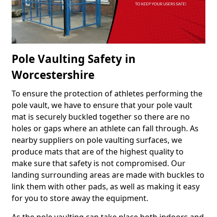
Pole Vaulting Safety in
Worcestershire
To ensure the protection of athletes performing the
pole vault, we have to ensure that your pole vault
mat is securely buckled together so there are no
holes or gaps where an athlete can fall through. As
nearby suppliers on pole vaulting surfaces, we
produce mats that are of the highest quality to
make sure that safety is not compromised. Our
landing surrounding areas are made with buckles to
link them with other pads, as well as making it easy
for you to store away the equipment.