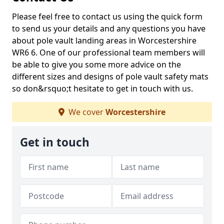
Please feel free to contact us using the quick form
to send us your details and any questions you have
about pole vault landing areas in Worcestershire
WR6 6. One of our professional team members will
be able to give you some more advice on the
different sizes and designs of pole vault safety mats
so don&rsquo;t hesitate to get in touch with us.
We cover
Worcestershire
Get in touch