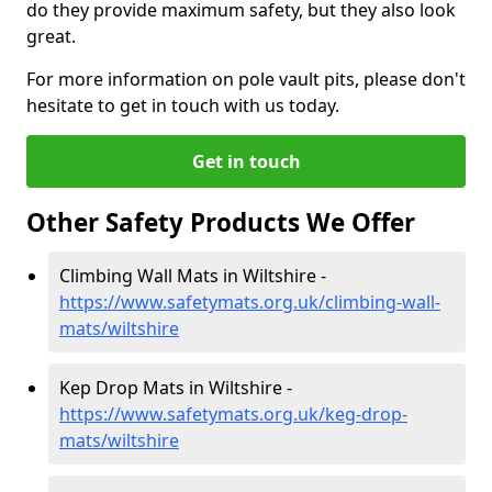
do they provide maximum safety, but they also look
great.
For more information on pole vault pits, please don't
hesitate to get in touch with us today.
Get in touch
Other Safety Products We Offer
Climbing Wall Mats in Wiltshire -
https://www.safetymats.org.uk/climbing-wall-
mats/wiltshire
Kep Drop Mats in Wiltshire -
https://www.safetymats.org.uk/keg-drop-
mats/wiltshire