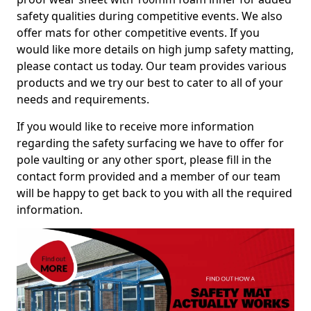
safety qualities during competitive events. We also
offer mats for other competitive events. If you
would like more details on high jump safety matting,
please contact us today. Our team provides various
products and we try our best to cater to all of your
needs and requirements.
If you would like to receive more information
regarding the safety surfacing we have to offer for
pole vaulting or any other sport, please fill in the
contact form provided and a member of our team
will be happy to get back to you with all the required
information.