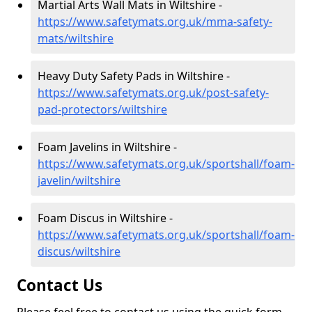
Martial Arts Wall Mats in Wiltshire -
https://www.safetymats.org.uk/mma-safety-
mats/wiltshire
Heavy Duty Safety Pads in Wiltshire -
https://www.safetymats.org.uk/post-safety-
pad-protectors/wiltshire
Foam Javelins in Wiltshire -
https://www.safetymats.org.uk/sportshall/foam-
javelin/wiltshire
Foam Discus in Wiltshire -
https://www.safetymats.org.uk/sportshall/foam-
discus/wiltshire
Contact Us