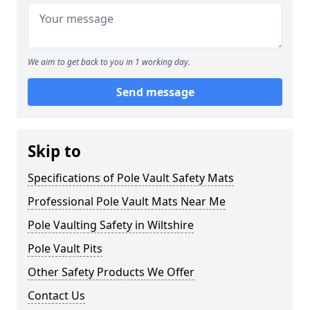
We aim to get back to you in 1 working day.
Send message
Skip to
Specifications of Pole Vault Safety Mats
Professional Pole Vault Mats Near Me
Pole Vaulting Safety in Wiltshire
Pole Vault Pits
Other Safety Products We Offer
Contact Us