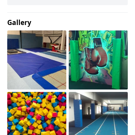
Gallery