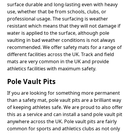
surface durable and long-lasting even with heavy
use, whether that be from schools, clubs, or
professional usage. The surfacing is weather
resistant which means that they will not damage if
water is applied to the surface, although pole
vaulting in bad weather conditions is not always
recommended. We offer safety mats for a range of
different facilities across the UK. Track and field
mats are very common in the UK and provide
athletics facilities with maximum safety.
Pole Vault Pits
If you are looking for something more permanent
than a safety mat, pole vault pits are a brilliant way
of keeping athletes safe. We are proud to also offer
this as a service and can install a sand pole vault pit
anywhere across the UK. Pole vault pits are fairly
common for sports and athletics clubs as not only