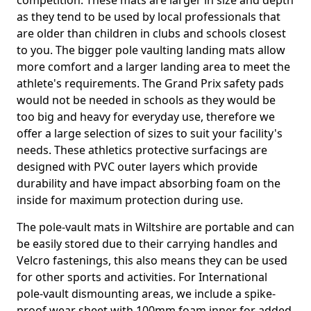
competition. These mats are larger in size and depth
as they tend to be used by local professionals that
are older than children in clubs and schools closest
to you. The bigger pole vaulting landing mats allow
more comfort and a larger landing area to meet the
athlete's requirements. The Grand Prix safety pads
would not be needed in schools as they would be
too big and heavy for everyday use, therefore we
offer a large selection of sizes to suit your facility's
needs. These athletics protective surfacings are
designed with PVC outer layers which provide
durability and have impact absorbing foam on the
inside for maximum protection during use.
The pole-vault mats in Wiltshire are portable and can
be easily stored due to their carrying handles and
Velcro fastenings, this also means they can be used
for other sports and activities. For International
pole-vault dismounting areas, we include a spike-
proof wear sheet with 100mm foam inner for added