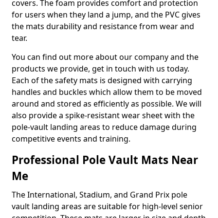
covers. The foam provides comfort and protection
for users when they land a jump, and the PVC gives
the mats durability and resistance from wear and
tear.
You can find out more about our company and the
products we provide, get in touch with us today.
Each of the safety mats is designed with carrying
handles and buckles which allow them to be moved
around and stored as efficiently as possible. We will
also provide a spike-resistant wear sheet with the
pole-vault landing areas to reduce damage during
competitive events and training.
Professional Pole Vault Mats Near
Me
The International, Stadium, and Grand Prix pole
vault landing areas are suitable for high-level senior