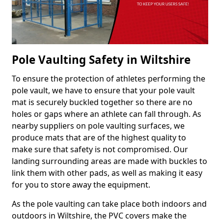
Pole Vaulting Safety in Wiltshire
To ensure the protection of athletes performing the
pole vault, we have to ensure that your pole vault
mat is securely buckled together so there are no
holes or gaps where an athlete can fall through. As
nearby suppliers on pole vaulting surfaces, we
produce mats that are of the highest quality to
make sure that safety is not compromised. Our
landing surrounding areas are made with buckles to
link them with other pads, as well as making it easy
for you to store away the equipment.
As the pole vaulting can take place both indoors and
outdoors in Wiltshire, the PVC covers make the