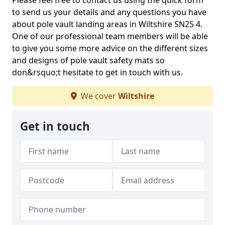
Please feel free to contact us using the quick form
to send us your details and any questions you have
about pole vault landing areas in Wiltshire SN25 4.
One of our professional team members will be able
to give you some more advice on the different sizes
and designs of pole vault safety mats so
don&rsquo;t hesitate to get in touch with us.
We cover
Wiltshire
Get in touch