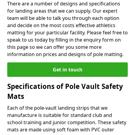
There are a number of designs and specifications
for landing areas that we can supply. Our expert
team will be able to talk you through each option
and decide on the most costs effective athletics
matting for your particular facility. Please feel free to
speak to us today by filling in the enquiry form on
this page so we can offer you some more
information on prices and designs of pole matting.
Get in touch
Specifications of Pole Vault Safety
Mats
Each of the pole-vault landing strips that we
manufacture is suitable for standard club and
school training and junior competition. These safety
mats are made using soft foam with PVC outer