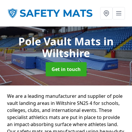
Pole Vault Mats
in
Wiltshire
Get in touch
We are a leading manufacturer and supplier of pole
vault landing areas in Wiltshire SN25 4 for schools,
colleges, clubs, and international events. These
specialist athletics mats are put in place to provide
an impact-absorbing surface where athletes land.
Our safety mats are manufactured using heavy-duty