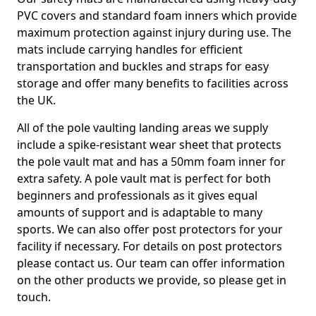
PVC covers and standard foam inners which provide
maximum protection against injury during use. The
mats include carrying handles for efficient
transportation and buckles and straps for easy
storage and offer many benefits to facilities across
the UK.
All of the pole vaulting landing areas we supply
include a spike-resistant wear sheet that protects
the pole vault mat and has a 50mm foam inner for
extra safety. A pole vault mat is perfect for both
beginners and professionals as it gives equal
amounts of support and is adaptable to many
sports. We can also offer post protectors for your
facility if necessary. For details on post protectors
please contact us. Our team can offer information
on the other products we provide, so please get in
touch.