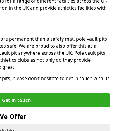
for a range of different facilities across the UK.
n in the UK and provide athletics facilities with
ore permanent than a safety mat, pole vault pits
tes safe. We are proud to also offer this as a
 vault pit anywhere across the UK. Pole vault pits
thletics clubs as not only do they provide
 great.
pits, please don't hesitate to get in touch with us
Get in touch
We Offer
rkshire -