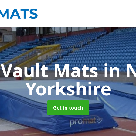
 Vault Mats
in 
Yorkshire
Get in touch