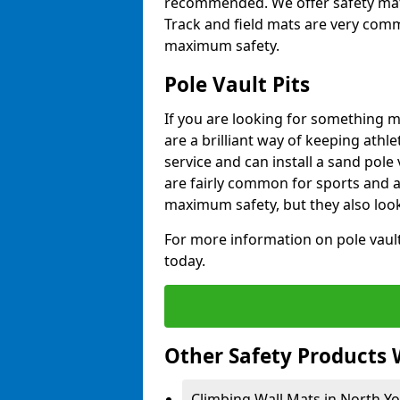
recommended. We offer safety mats 
Track and field mats are very commo
maximum safety.
Pole Vault Pits
If you are looking for something m
are a brilliant way of keeping athle
service and can install a sand pole
are fairly common for sports and a
maximum safety, but they also look
For more information on pole vault 
today.
Other Safety Products 
Climbing Wall Mats in North Yo