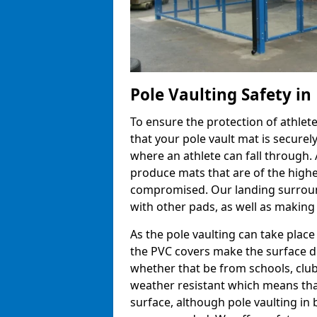
Pole Vaulting Safety in
To ensure the protection of athlet
that your pole vault mat is secure
where an athlete can fall through.
produce mats that are of the highes
compromised. Our landing surroun
with other pads, as well as making
As the pole vaulting can take plac
the PVC covers make the surface d
whether that be from schools, club
weather resistant which means that
surface, although pole vaulting in