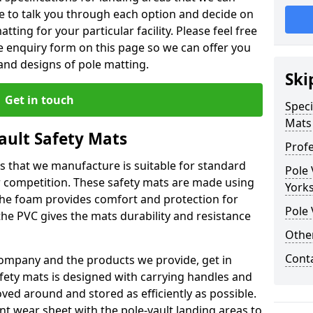
le to talk you through each option and decide on
tting for your particular facility. Please feel free
the enquiry form on this page so we can offer you
nd designs of pole matting.
Ski
Get in touch
Speci
Mats
Vault Safety Mats
Profe
ps that we manufacture is suitable for standard
Pole 
r competition. These safety mats are made using
Yorks
The foam provides comfort and protection for
Pole 
he PVC gives the mats durability and resistance
Othe
Cont
ompany and the products we provide, get in
afety mats is designed with carrying handles and
ed around and stored as efficiently as possible.
ant wear sheet with the pole-vault landing areas to