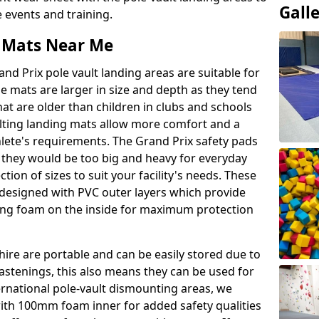
Gall
events and training.
t Mats Near Me
nd Prix pole vault landing areas are suitable for
e mats are larger in size and depth as they tend
hat are older than children in clubs and schools
ulting landing mats allow more comfort and a
hlete's requirements. The Grand Prix safety pads
 they would be too big and heavy for everyday
ction of sizes to suit your facility's needs. These
e designed with PVC outer layers which provide
ing foam on the inside for maximum protection
hire are portable and can be easily stored due to
fastenings, this also means they can be used for
ternational pole-vault dismounting areas, we
with 100mm foam inner for added safety qualities