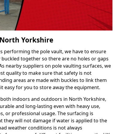
 North Yorkshire
es performing the pole vault, we have to ensure
ly buckled together so there are no holes or gaps
 As nearby suppliers on pole vaulting surfaces, we
t quality to make sure that safety is not
ding areas are made with buckles to link them
 it easy for you to store away the equipment.
e both indoors and outdoors in North Yorkshire,
urable and long-lasting even with heavy use,
s, or professional usage. The surfacing is
 they will not damage if water is applied to the
 bad weather conditions is not always