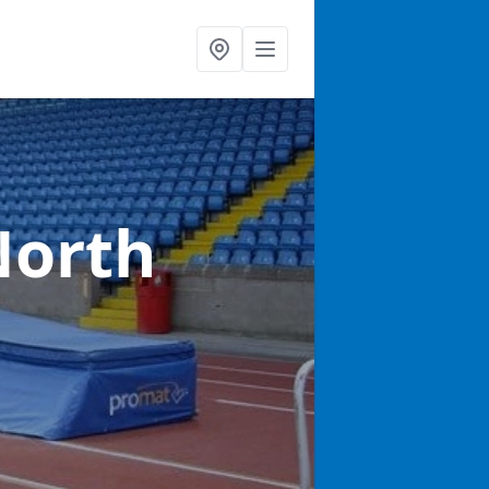
North