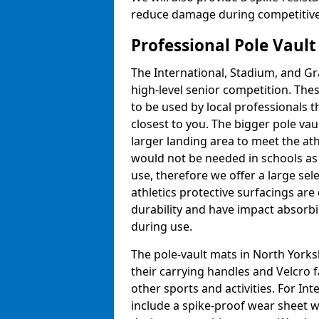
reduce damage during competitive 
Professional Pole Vaul
The International, Stadium, and Gra
high-level senior competition. Thes
to be used by local professionals t
closest to you. The bigger pole va
larger landing area to meet the at
would not be needed in schools as
use, therefore we offer a large sele
athletics protective surfacings ar
durability and have impact absorb
during use.
The pole-vault mats in North Yorks
their carrying handles and Velcro 
other sports and activities. For In
include a spike-proof wear sheet 