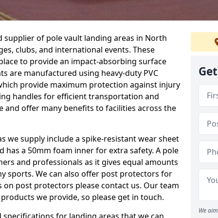
supplier of pole vault landing areas in North
ges, clubs, and international events. These
n place to provide an impact-absorbing surface
Get
ats are manufactured using heavy-duty PVC
which provide maximum protection against injury
ing handles for efficient transportation and
 and offer many benefits to facilities across the
eas we supply include a spike-resistant wear sheet
nd has a 50mm foam inner for extra safety. A pole
nners and professionals as it gives equal amounts
y sports. We can also offer post protectors for
ails on post protectors please contact us. Our team
 products we provide, so please get in touch.
We aim 
specifications for landing areas that we can