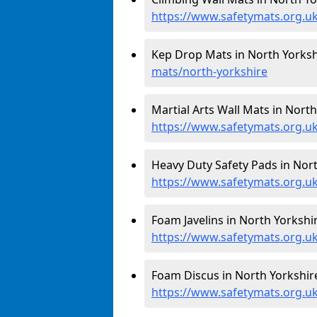
https://www.safetymats.org.uk
Kep Drop Mats in North Yorksh
mats/north-yorkshire
Martial Arts Wall Mats in North
https://www.safetymats.org.u
Heavy Duty Safety Pads in Nort
https://www.safetymats.org.uk
Foam Javelins in North Yorkshir
https://www.safetymats.org.uk
Foam Discus in North Yorkshire
https://www.safetymats.org.uk