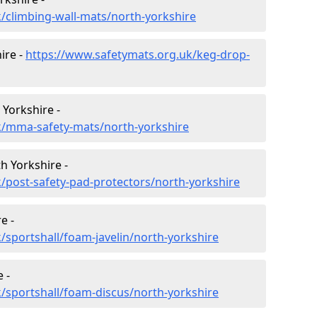
/climbing-wall-mats/north-yorkshire
ire -
https://www.safetymats.org.uk/keg-drop-
 Yorkshire -
k/mma-safety-mats/north-yorkshire
h Yorkshire -
/post-safety-pad-protectors/north-yorkshire
e -
/sportshall/foam-javelin/north-yorkshire
 -
/sportshall/foam-discus/north-yorkshire