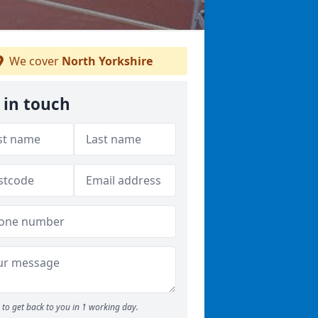
We cover
North Yorkshire
 in touch
to get back to you in 1 working day.