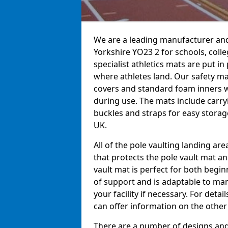
We are a leading manufacturer and 
Yorkshire YO23 2 for schools, colle
specialist athletics mats are put i
where athletes land. Our safety m
covers and standard foam inners 
during use. The mats include carry
buckles and straps for easy storage
UK.
All of the pole vaulting landing ar
that protects the pole vault mat a
vault mat is perfect for both begi
of support and is adaptable to man
your facility if necessary. For det
can offer information on the other
There are a number of designs and 