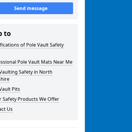
Send message
p to
fications of Pole Vault Safety
ssional Pole Vault Mats Near Me
Vaulting Safety in North
hire
Vault Pits
r Safety Products We Offer
act Us