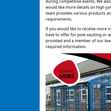
during competitive events. We also
would like more details on high ju
team provides various products and
requirements.
If you would like to receive more 
have to offer for pole vaulting or a
provided and a member of our team 
required information.