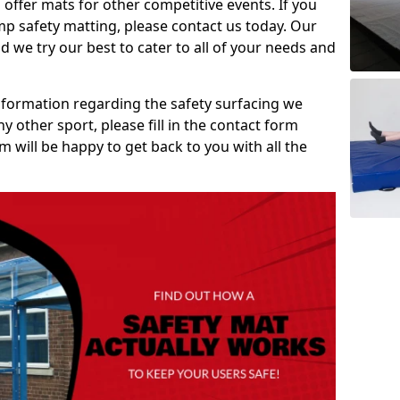
 offer mats for other competitive events. If you
mp safety matting, please contact us today. Our
 we try our best to cater to all of your needs and
information regarding the safety surfacing we
ny other sport, please fill in the contact form
will be happy to get back to you with all the