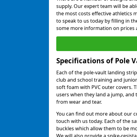
supply. Our expert team will be ab
the most costs effective athletics ma
to speak to us today by filling in 
some more information on prices a
Specifications of Pole 
Each of the pole-vault landing stri
club and school training and junio
soft foam with PVC outer covers. 
users when they land a jump, and t
from wear and tear.
You can find out more about our c
touch with us today. Each of the s
buckles which allow them to be mov
We will also provide a spike-resist