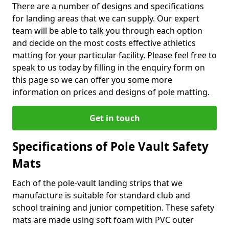
There are a number of designs and specifications
for landing areas that we can supply. Our expert
team will be able to talk you through each option
and decide on the most costs effective athletics
matting for your particular facility. Please feel free to
speak to us today by filling in the enquiry form on
this page so we can offer you some more
information on prices and designs of pole matting.
Get in touch
Specifications of Pole Vault Safety
Mats
Each of the pole-vault landing strips that we
manufacture is suitable for standard club and
school training and junior competition. These safety
mats are made using soft foam with PVC outer