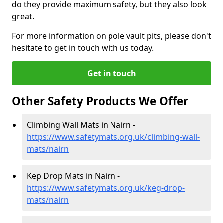
do they provide maximum safety, but they also look
great.
For more information on pole vault pits, please don't
hesitate to get in touch with us today.
Get in touch
Other Safety Products We Offer
Climbing Wall Mats in Nairn -
https://www.safetymats.org.uk/climbing-wall-
mats/nairn
Kep Drop Mats in Nairn -
https://www.safetymats.org.uk/keg-drop-
mats/nairn