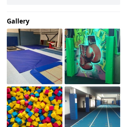
Gallery