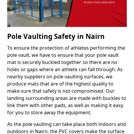
Pole Vaulting Safety in Nairn
To ensure the protection of athletes performing the
pole vault, we have to ensure that your pole vault
mat is securely buckled together so there are no
holes or gaps where an athlete can fall through. As
nearby suppliers on pole vaulting surfaces, we
produce mats that are of the highest quality to
make sure that safety is not compromised. Our
landing surrounding areas are made with buckles to
link them with other pads, as well as making it easy
for you to store away the equipment.
As the pole vaulting can take place both indoors and
outdoors in Nairn, the PVC covers make the surface