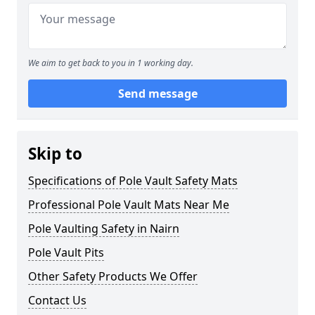
We aim to get back to you in 1 working day.
Send message
Skip to
Specifications of Pole Vault Safety Mats
Professional Pole Vault Mats Near Me
Pole Vaulting Safety in Nairn
Pole Vault Pits
Other Safety Products We Offer
Contact Us