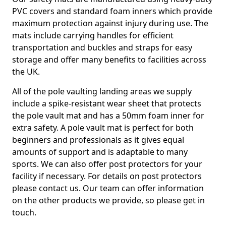
PVC covers and standard foam inners which provide
maximum protection against injury during use. The
mats include carrying handles for efficient
transportation and buckles and straps for easy
storage and offer many benefits to facilities across
the UK.
All of the pole vaulting landing areas we supply
include a spike-resistant wear sheet that protects
the pole vault mat and has a 50mm foam inner for
extra safety. A pole vault mat is perfect for both
beginners and professionals as it gives equal
amounts of support and is adaptable to many
sports. We can also offer post protectors for your
facility if necessary. For details on post protectors
please contact us. Our team can offer information
on the other products we provide, so please get in
touch.