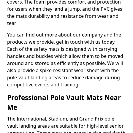
covers. The foam provides comfort and protection
for users when they land a jump, and the PVC gives
the mats durability and resistance from wear and
tear.
You can find out more about our company and the
products we provide, get in touch with us today.
Each of the safety mats is designed with carrying
handles and buckles which allow them to be moved
around and stored as efficiently as possible. We will
also provide a spike-resistant wear sheet with the
pole-vault landing areas to reduce damage during
competitive events and training.
Professional Pole Vault Mats Near
Me
The International, Stadium, and Grand Prix pole
vault landing areas are suitable for high-level senior