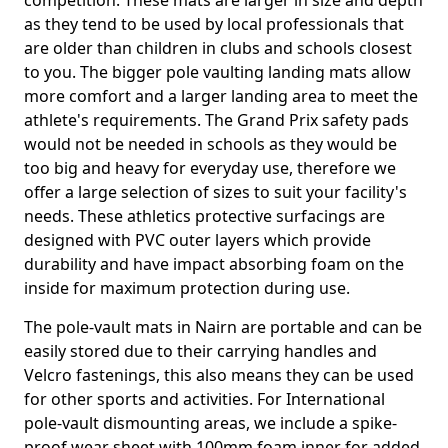
competition. These mats are larger in size and depth
as they tend to be used by local professionals that
are older than children in clubs and schools closest
to you. The bigger pole vaulting landing mats allow
more comfort and a larger landing area to meet the
athlete's requirements. The Grand Prix safety pads
would not be needed in schools as they would be
too big and heavy for everyday use, therefore we
offer a large selection of sizes to suit your facility's
needs. These athletics protective surfacings are
designed with PVC outer layers which provide
durability and have impact absorbing foam on the
inside for maximum protection during use.
The pole-vault mats in Nairn are portable and can be
easily stored due to their carrying handles and
Velcro fastenings, this also means they can be used
for other sports and activities. For International
pole-vault dismounting areas, we include a spike-
proof wear sheet with 100mm foam inner for added