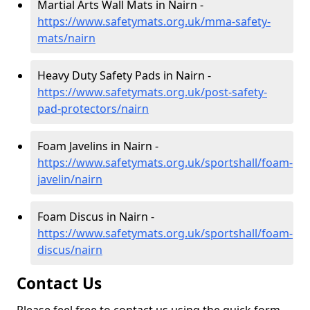
Martial Arts Wall Mats in Nairn -
https://www.safetymats.org.uk/mma-safety-
mats/nairn
Heavy Duty Safety Pads in Nairn -
https://www.safetymats.org.uk/post-safety-
pad-protectors/nairn
Foam Javelins in Nairn -
https://www.safetymats.org.uk/sportshall/foam-
javelin/nairn
Foam Discus in Nairn -
https://www.safetymats.org.uk/sportshall/foam-
discus/nairn
Contact Us