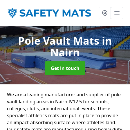
Pole Vault Mats
in
Nairn
Get in touch
We are a leading manufacturer and supplier of pole
vault landing areas in Nairn IV12 5 for schools,
colleges, clubs, and international events. These
specialist athletics mats are put in place to provide
an impact-absorbing surface where athletes land.
Our safety mats are manufactured using heavy-duty