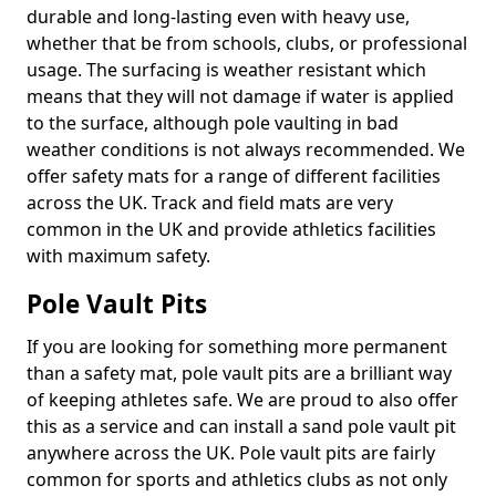
durable and long-lasting even with heavy use,
whether that be from schools, clubs, or professional
usage. The surfacing is weather resistant which
means that they will not damage if water is applied
to the surface, although pole vaulting in bad
weather conditions is not always recommended. We
offer safety mats for a range of different facilities
across the UK. Track and field mats are very
common in the UK and provide athletics facilities
with maximum safety.
Pole Vault Pits
If you are looking for something more permanent
than a safety mat, pole vault pits are a brilliant way
of keeping athletes safe. We are proud to also offer
this as a service and can install a sand pole vault pit
anywhere across the UK. Pole vault pits are fairly
common for sports and athletics clubs as not only