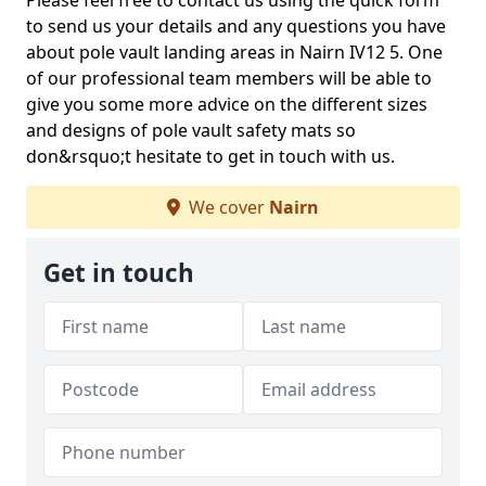
Please feel free to contact us using the quick form
to send us your details and any questions you have
about pole vault landing areas in Nairn IV12 5. One
of our professional team members will be able to
give you some more advice on the different sizes
and designs of pole vault safety mats so
don&rsquo;t hesitate to get in touch with us.
We cover
Nairn
Get in touch