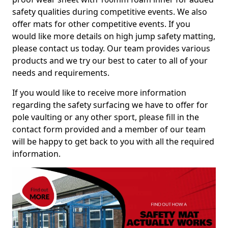
safety qualities during competitive events. We also
offer mats for other competitive events. If you
would like more details on high jump safety matting,
please contact us today. Our team provides various
products and we try our best to cater to all of your
needs and requirements.
If you would like to receive more information
regarding the safety surfacing we have to offer for
pole vaulting or any other sport, please fill in the
contact form provided and a member of our team
will be happy to get back to you with all the required
information.