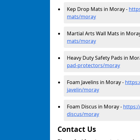
Kep Drop Mats in Moray -
http
mats/moray
Martial Arts Wall Mats in Mora
mats/moray
Heavy Duty Safety Pads in Mor
pad-protectors/moray
Foam Javelins in Moray -
https
javelin/moray
Foam Discus in Moray -
https:
discus/moray
Contact Us