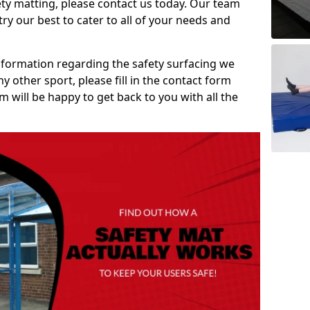
ety matting, please contact us today. Our team
ry our best to cater to all of your needs and
information regarding the safety surfacing we
ny other sport, please fill in the contact form
will be happy to get back to you with all the