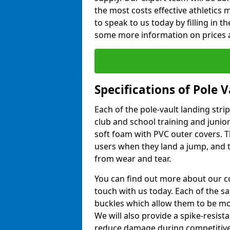
the most costs effective athletics ma
to speak to us today by filling in 
some more information on prices a
Specifications of Pole 
Each of the pole-vault landing stri
club and school training and junio
soft foam with PVC outer covers. 
users when they land a jump, and t
from wear and tear.
You can find out more about our c
touch with us today. Each of the s
buckles which allow them to be mov
We will also provide a spike-resist
reduce damage during competitive 