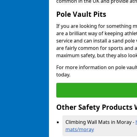
common in the UK and provide athle
Pole Vault Pits
If you are looking for something m
are a brilliant way of keeping athle
service and can install a sand pole
are fairly common for sports and a
maximum safety, but they also look
For more information on pole vault 
today.
Other Safety Products 
Climbing Wall Mats in Moray -
mats/moray