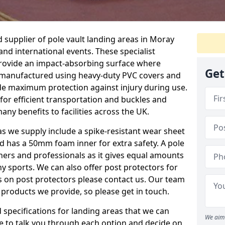
supplier of pole vault landing areas in Moray
 and international events. These specialist
 provide an impact-absorbing surface where
Get
e manufactured using heavy-duty PVC covers and
e maximum protection against injury during use.
for efficient transportation and buckles and
any benefits to facilities across the UK.
eas we supply include a spike-resistant wear sheet
nd has a 50mm foam inner for extra safety. A pole
nners and professionals as it gives equal amounts
y sports. We can also offer post protectors for
ails on post protectors please contact us. Our team
 products we provide, so please get in touch.
specifications for landing areas that we can
We aim 
le to talk you through each option and decide on