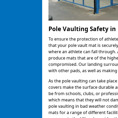
Pole Vaulting Safety i
To ensure the protection of athlet
that your pole vault mat is secure
where an athlete can fall through.
produce mats that are of the highes
compromised. Our landing surroun
with other pads, as well as making
As the pole vaulting can take plac
covers make the surface durable a
be from schools, clubs, or profess
which means that they will not dam
pole vaulting in bad weather cond
mats for a range of different facili