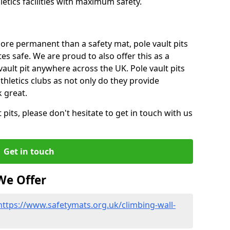
tics facilities with maximum safety.
ore permanent than a safety mat, pole vault pits
tes safe. We are proud to also offer this as a
 vault pit anywhere across the UK. Pole vault pits
thletics clubs as not only do they provide
 great.
pits, please don't hesitate to get in touch with us
Get in touch
We Offer
https://www.safetymats.org.uk/climbing-wall-