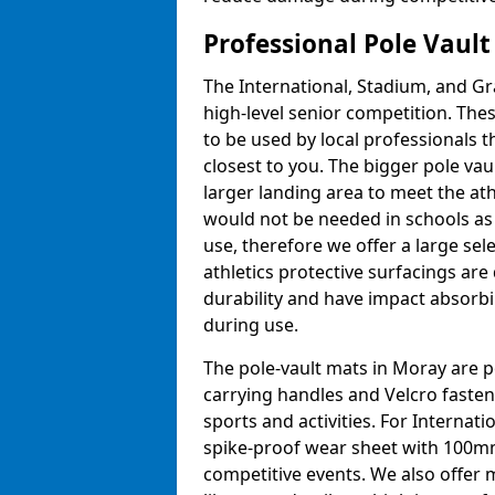
Professional Pole Vaul
The International, Stadium, and Gra
high-level senior competition. Thes
to be used by local professionals t
closest to you. The bigger pole va
larger landing area to meet the at
would not be needed in schools as
use, therefore we offer a large sele
athletics protective surfacings ar
durability and have impact absorb
during use.
The pole-vault mats in Moray are p
carrying handles and Velcro fasten
sports and activities. For Internat
spike-proof wear sheet with 100mm
competitive events. We also offer 