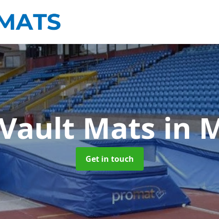
 Vault Mats
in 
Get in touch