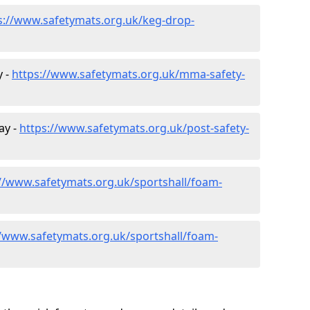
s://www.safetymats.org.uk/keg-drop-
y -
https://www.safetymats.org.uk/mma-safety-
ay -
https://www.safetymats.org.uk/post-safety-
://www.safetymats.org.uk/sportshall/foam-
//www.safetymats.org.uk/sportshall/foam-