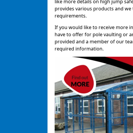
like more details on high jump saf
provides various products and we t
requirements.
If you would like to receive more 
have to offer for pole vaulting or a
provided and a member of our team 
required information.