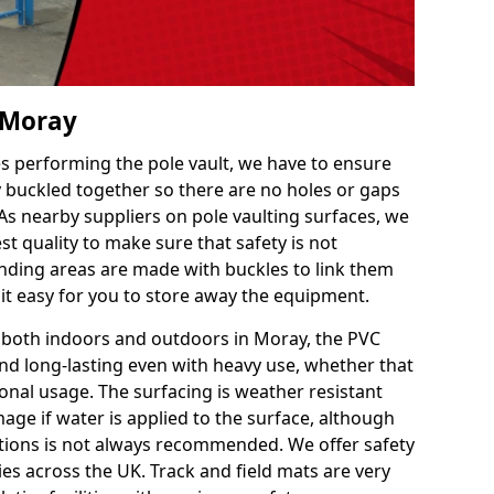
n Moray
es performing the pole vault, we have to ensure
ly buckled together so there are no holes or gaps
 As nearby suppliers on pole vaulting surfaces, we
t quality to make sure that safety is not
ding areas are made with buckles to link them
 it easy for you to store away the equipment.
e both indoors and outdoors in Moray, the PVC
nd long-lasting even with heavy use, whether that
ional usage. The surfacing is weather resistant
age if water is applied to the surface, although
itions is not always recommended. We offer safety
ties across the UK. Track and field mats are very