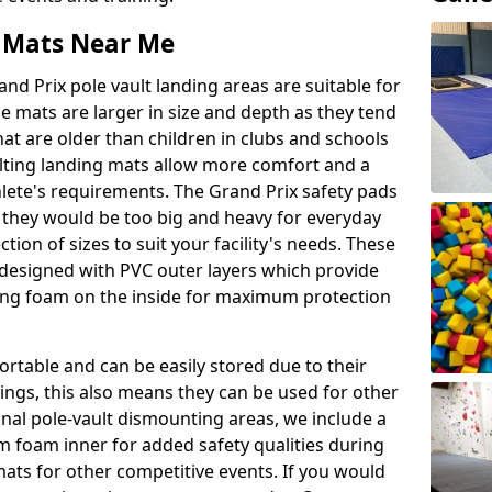
t Mats Near Me
nd Prix pole vault landing areas are suitable for
e mats are larger in size and depth as they tend
hat are older than children in clubs and schools
ulting landing mats allow more comfort and a
hlete's requirements. The Grand Prix safety pads
 they would be too big and heavy for everyday
ction of sizes to suit your facility's needs. These
e designed with PVC outer layers which provide
ing foam on the inside for maximum protection
ortable and can be easily stored due to their
ings, this also means they can be used for other
ional pole-vault dismounting areas, we include a
 foam inner for added safety qualities during
mats for other competitive events. If you would