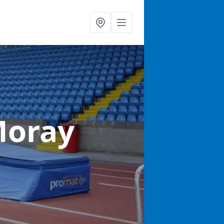
Moray