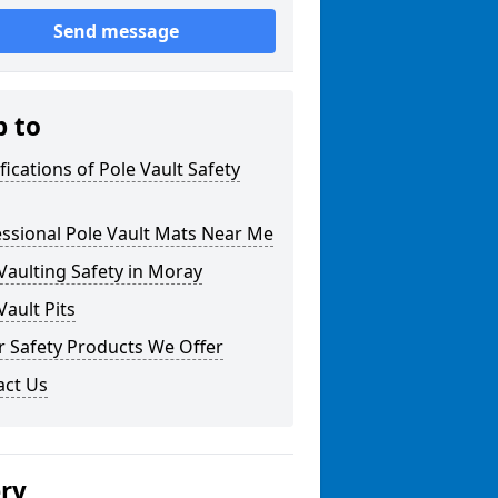
Send message
p to
fications of Pole Vault Safety
ssional Pole Vault Mats Near Me
Vaulting Safety in Moray
Vault Pits
r Safety Products We Offer
act Us
ery