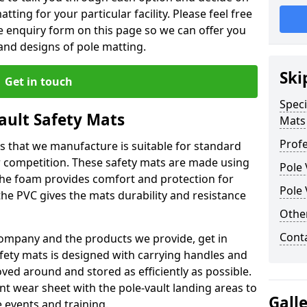
tting for your particular facility. Please feel free
the enquiry form on this page so we can offer you
nd designs of pole matting.
Ski
Get in touch
Speci
Vault Safety Mats
Mats
Profe
ps that we manufacture is suitable for standard
r competition. These safety mats are made using
Pole 
The foam provides comfort and protection for
Pole 
he PVC gives the mats durability and resistance
Othe
Cont
ompany and the products we provide, get in
afety mats is designed with carrying handles and
ed around and stored as efficiently as possible.
ant wear sheet with the pole-vault landing areas to
Gall
events and training.