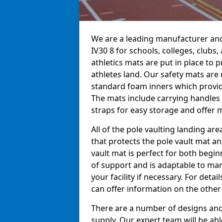
We are a leading manufacturer and 
IV30 8 for schools, colleges, clubs,
athletics mats are put in place to
athletes land. Our safety mats ar
standard foam inners which provid
The mats include carrying handles 
straps for easy storage and offer m
All of the pole vaulting landing ar
that protects the pole vault mat a
vault mat is perfect for both begi
of support and is adaptable to man
your facility if necessary. For det
can offer information on the other
There are a number of designs and 
supply. Our expert team will be ab