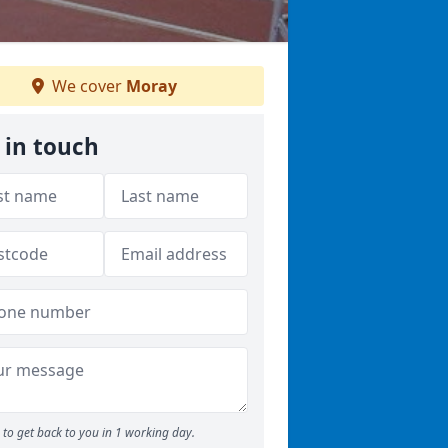
We cover
Moray
 in touch
to get back to you in 1 working day.