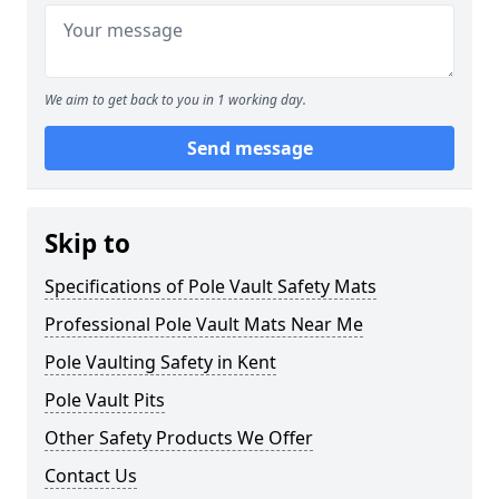
We aim to get back to you in 1 working day.
Send message
Skip to
Specifications of Pole Vault Safety Mats
Professional Pole Vault Mats Near Me
Pole Vaulting Safety in Kent
Pole Vault Pits
Other Safety Products We Offer
Contact Us