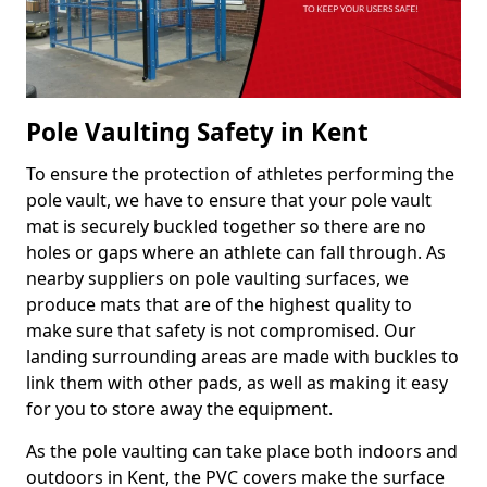
Pole Vaulting Safety in Kent
To ensure the protection of athletes performing the
pole vault, we have to ensure that your pole vault
mat is securely buckled together so there are no
holes or gaps where an athlete can fall through. As
nearby suppliers on pole vaulting surfaces, we
produce mats that are of the highest quality to
make sure that safety is not compromised. Our
landing surrounding areas are made with buckles to
link them with other pads, as well as making it easy
for you to store away the equipment.
As the pole vaulting can take place both indoors and
outdoors in Kent, the PVC covers make the surface