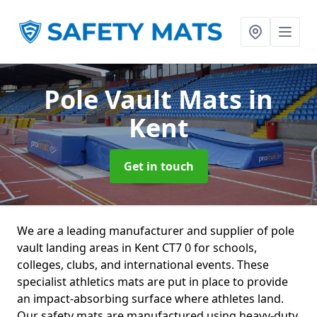
Pole Vault Mats
in
Kent
Get in touch
We are a leading manufacturer and supplier of pole
vault landing areas in Kent CT7 0 for schools,
colleges, clubs, and international events. These
specialist athletics mats are put in place to provide
an impact-absorbing surface where athletes land.
Our safety mats are manufactured using heavy-duty