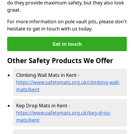
do they provide maximum safety, but they also look
great.
For more information on pole vault pits, please don't
hesitate to get in touch with us today.
Get in touch
Other Safety Products We Offer
Climbing Wall Mats in Kent -
https://www.safetymats.org.uk/climbing-wall-
mats/kent
Kep Drop Mats in Kent -
https://www.safetymats.org.uk/keg-drop-
mats/kent