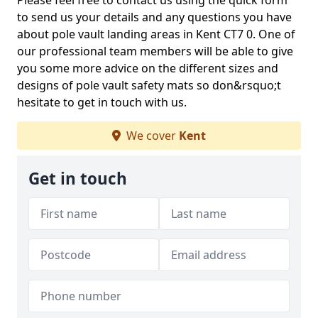
Please feel free to contact us using the quick form
to send us your details and any questions you have
about pole vault landing areas in Kent CT7 0. One of
our professional team members will be able to give
you some more advice on the different sizes and
designs of pole vault safety mats so don&rsquo;t
hesitate to get in touch with us.
We cover
Kent
Get in touch