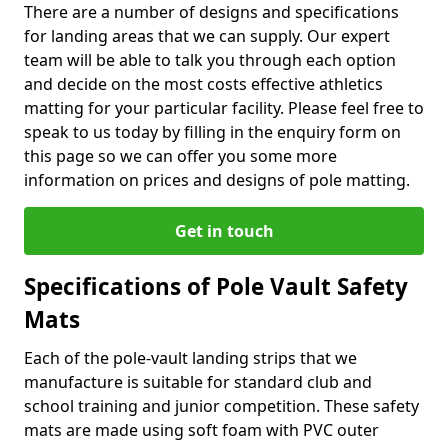
There are a number of designs and specifications
for landing areas that we can supply. Our expert
team will be able to talk you through each option
and decide on the most costs effective athletics
matting for your particular facility. Please feel free to
speak to us today by filling in the enquiry form on
this page so we can offer you some more
information on prices and designs of pole matting.
Get in touch
Specifications of Pole Vault Safety
Mats
Each of the pole-vault landing strips that we
manufacture is suitable for standard club and
school training and junior competition. These safety
mats are made using soft foam with PVC outer