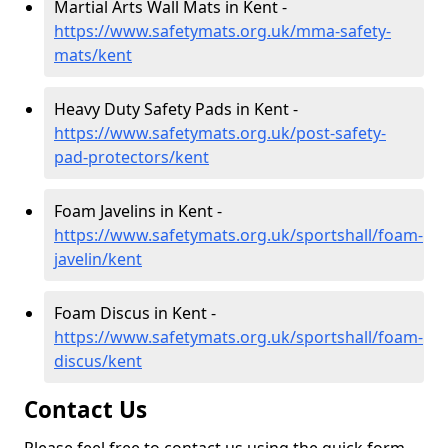
Martial Arts Wall Mats in Kent -
https://www.safetymats.org.uk/mma-safety-
mats/kent
Heavy Duty Safety Pads in Kent -
https://www.safetymats.org.uk/post-safety-
pad-protectors/kent
Foam Javelins in Kent -
https://www.safetymats.org.uk/sportshall/foam-
javelin/kent
Foam Discus in Kent -
https://www.safetymats.org.uk/sportshall/foam-
discus/kent
Contact Us