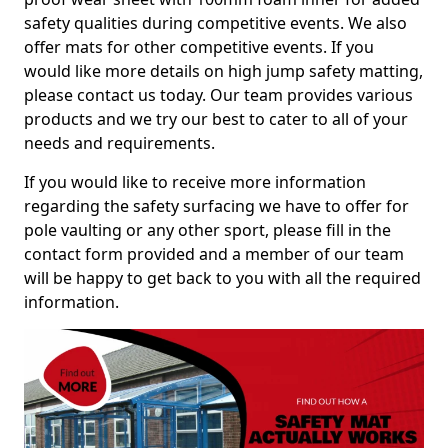
safety qualities during competitive events. We also
offer mats for other competitive events. If you
would like more details on high jump safety matting,
please contact us today. Our team provides various
products and we try our best to cater to all of your
needs and requirements.
If you would like to receive more information
regarding the safety surfacing we have to offer for
pole vaulting or any other sport, please fill in the
contact form provided and a member of our team
will be happy to get back to you with all the required
information.