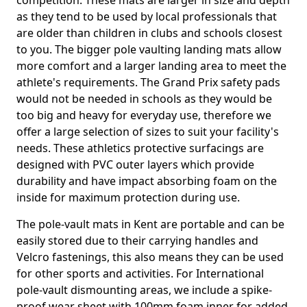
competition. These mats are larger in size and depth
as they tend to be used by local professionals that
are older than children in clubs and schools closest
to you. The bigger pole vaulting landing mats allow
more comfort and a larger landing area to meet the
athlete's requirements. The Grand Prix safety pads
would not be needed in schools as they would be
too big and heavy for everyday use, therefore we
offer a large selection of sizes to suit your facility's
needs. These athletics protective surfacings are
designed with PVC outer layers which provide
durability and have impact absorbing foam on the
inside for maximum protection during use.
The pole-vault mats in Kent are portable and can be
easily stored due to their carrying handles and
Velcro fastenings, this also means they can be used
for other sports and activities. For International
pole-vault dismounting areas, we include a spike-
proof wear sheet with 100mm foam inner for added