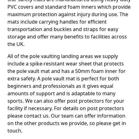
PVC covers and standard foam inners which provide
maximum protection against injury during use. The
mats include carrying handles for efficient
transportation and buckles and straps for easy
storage and offer many benefits to facilities across
the UK.
All of the pole vaulting landing areas we supply
include a spike-resistant wear sheet that protects
the pole vault mat and has a 50mm foam inner for
extra safety. A pole vault mat is perfect for both
beginners and professionals as it gives equal
amounts of support and is adaptable to many
sports. We can also offer post protectors for your
facility if necessary. For details on post protectors
please contact us. Our team can offer information
on the other products we provide, so please get in
touch.