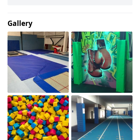
Gallery