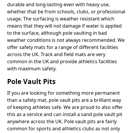
durable and long-lasting even with heavy use,
whether that be from schools, clubs, or professional
usage. The surfacing is weather resistant which
means that they will not damage if water is applied
to the surface, although pole vaulting in bad
weather conditions is not always recommended. We
offer safety mats for a range of different facilities
across the UK. Track and field mats are very
common in the UK and provide athletics facilities
with maximum safety.
Pole Vault Pits
If you are looking for something more permanent
than a safety mat, pole vault pits are a brilliant way
of keeping athletes safe. We are proud to also offer
this as a service and can install a sand pole vault pit
anywhere across the UK. Pole vault pits are fairly
common for sports and athletics clubs as not only