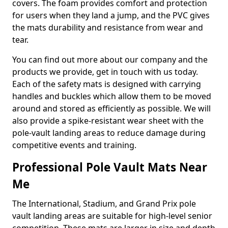
covers. The foam provides comfort and protection
for users when they land a jump, and the PVC gives
the mats durability and resistance from wear and
tear.
You can find out more about our company and the
products we provide, get in touch with us today.
Each of the safety mats is designed with carrying
handles and buckles which allow them to be moved
around and stored as efficiently as possible. We will
also provide a spike-resistant wear sheet with the
pole-vault landing areas to reduce damage during
competitive events and training.
Professional Pole Vault Mats Near
Me
The International, Stadium, and Grand Prix pole
vault landing areas are suitable for high-level senior