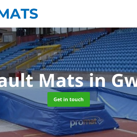
Vault Mats
in G
Get in touch