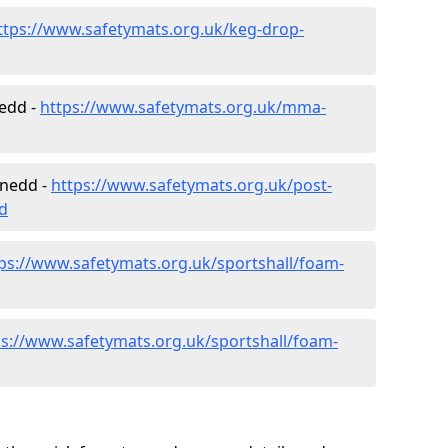
ttps://www.safetymats.org.uk/keg-drop-
nedd -
https://www.safetymats.org.uk/mma-
ynedd -
https://www.safetymats.org.uk/post-
d
ps://www.safetymats.org.uk/sportshall/foam-
ps://www.safetymats.org.uk/sportshall/foam-