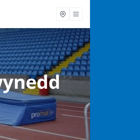
wynedd