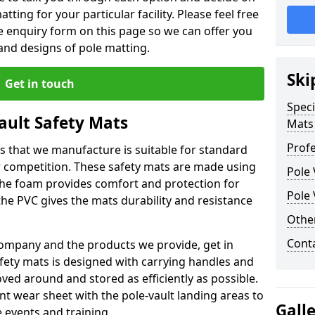
tting for your particular facility. Please feel free
the enquiry form on this page so we can offer you
nd designs of pole matting.
Ski
Get in touch
Speci
Vault Safety Mats
Mats
Profe
ps that we manufacture is suitable for standard
r competition. These safety mats are made using
Pole 
The foam provides comfort and protection for
Pole 
he PVC gives the mats durability and resistance
Othe
Cont
ompany and the products we provide, get in
afety mats is designed with carrying handles and
ed around and stored as efficiently as possible.
ant wear sheet with the pole-vault landing areas to
Gall
events and training.