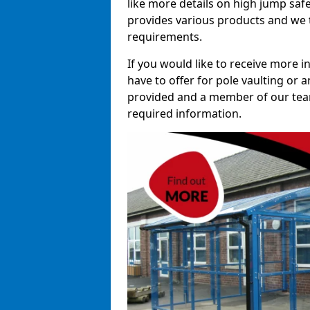
like more details on high jump saf
provides various products and we t
requirements.
If you would like to receive more 
have to offer for pole vaulting or a
provided and a member of our team 
required information.