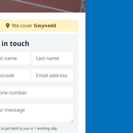
We cover
Gwynedd
 in touch
to get back to you in 1 working day.