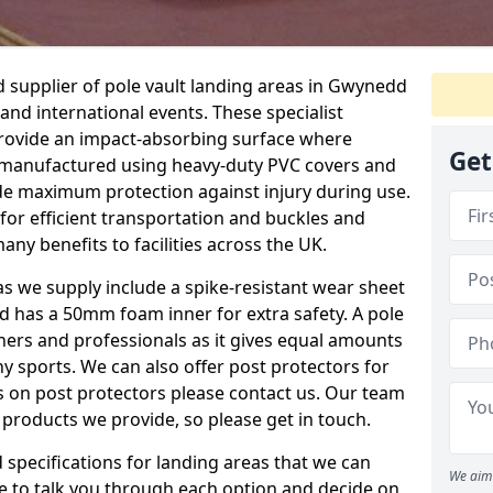
 supplier of pole vault landing areas in Gwynedd
 and international events. These specialist
 provide an impact-absorbing surface where
Get
e manufactured using heavy-duty PVC covers and
e maximum protection against injury during use.
for efficient transportation and buckles and
any benefits to facilities across the UK.
eas we supply include a spike-resistant wear sheet
nd has a 50mm foam inner for extra safety. A pole
nners and professionals as it gives equal amounts
y sports. We can also offer post protectors for
ails on post protectors please contact us. Our team
 products we provide, so please get in touch.
specifications for landing areas that we can
We aim 
le to talk you through each option and decide on