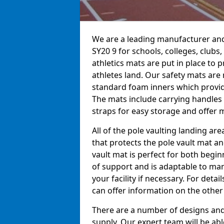
We are a leading manufacturer and
SY20 9 for schools, colleges, clubs,
athletics mats are put in place to
athletes land. Our safety mats ar
standard foam inners which provid
The mats include carrying handles 
straps for easy storage and offer m
All of the pole vaulting landing ar
that protects the pole vault mat a
vault mat is perfect for both begi
of support and is adaptable to man
your facility if necessary. For det
can offer information on the other
There are a number of designs and 
supply. Our expert team will be ab