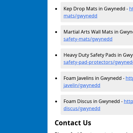
Kep Drop Mats in Gwynedd -
h
mats/gwynedd
Martial Arts Wall Mats in Gwy
safety-mats/gwynedd
Heavy Duty Safety Pads in Gw
safety-pad-protectors/gwyned
Foam Javelins in Gwynedd -
htt
javelin/gwynedd
Foam Discus in Gwynedd -
htt
discus/gwynedd
Contact Us