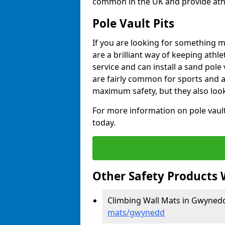
common in the UK and provide athle
Pole Vault Pits
If you are looking for something m
are a brilliant way of keeping athle
service and can install a sand pole
are fairly common for sports and a
maximum safety, but they also look
For more information on pole vault 
today.
Other Safety Products 
Climbing Wall Mats in Gwyned
mats/gwynedd