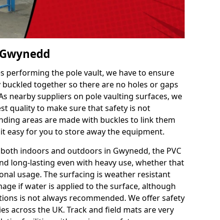
n Gwynedd
es performing the pole vault, we have to ensure
ly buckled together so there are no holes or gaps
 As nearby suppliers on pole vaulting surfaces, we
t quality to make sure that safety is not
ding areas are made with buckles to link them
 it easy for you to store away the equipment.
ce both indoors and outdoors in Gwynedd, the PVC
nd long-lasting even with heavy use, whether that
ional usage. The surfacing is weather resistant
age if water is applied to the surface, although
itions is not always recommended. We offer safety
ties across the UK. Track and field mats are very