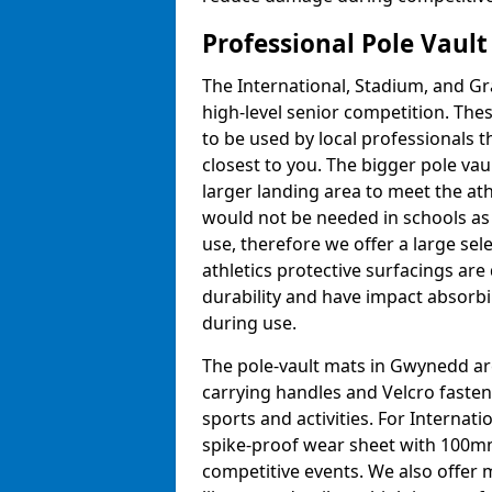
Professional Pole Vaul
The International, Stadium, and Gra
high-level senior competition. Thes
to be used by local professionals t
closest to you. The bigger pole va
larger landing area to meet the at
would not be needed in schools as
use, therefore we offer a large sele
athletics protective surfacings ar
durability and have impact absorb
during use.
The pole-vault mats in Gwynedd are
carrying handles and Velcro fasten
sports and activities. For Internat
spike-proof wear sheet with 100mm
competitive events. We also offer 