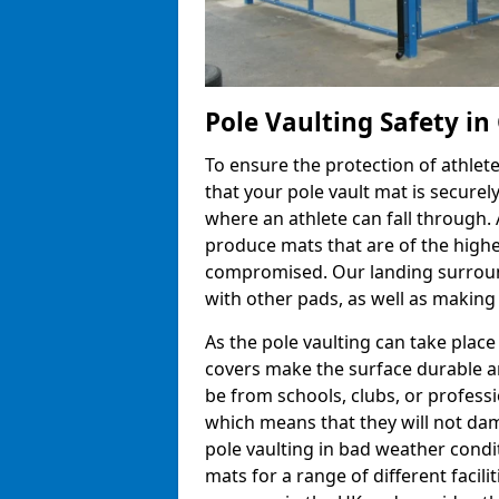
Pole Vaulting Safety i
To ensure the protection of athlet
that your pole vault mat is secure
where an athlete can fall through.
produce mats that are of the highes
compromised. Our landing surroun
with other pads, as well as making
As the pole vaulting can take pla
covers make the surface durable a
be from schools, clubs, or profess
which means that they will not dam
pole vaulting in bad weather cond
mats for a range of different facili