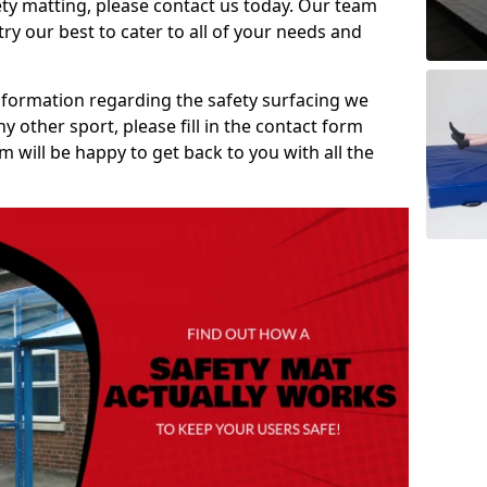
ety matting, please contact us today. Our team
ry our best to cater to all of your needs and
information regarding the safety surfacing we
ny other sport, please fill in the contact form
will be happy to get back to you with all the