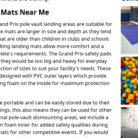
t Mats Near Me
nd Prix pole vault landing areas are suitable for
e mats are larger in size and depth as they tend
hat are older than children in clubs and schools
ulting landing mats allow more comfort and a
hlete's requirements. The Grand Prix safety pads
 they would be too big and heavy for everyday
ction of sizes to suit your facility's needs. These
e designed with PVC outer layers which provide
ing foam on the inside for maximum protection
 portable and can be easily stored due to their
ings, this also means they can be used for other
ional pole-vault dismounting areas, we include a
 foam inner for added safety qualities during
mats for other competitive events. If you would