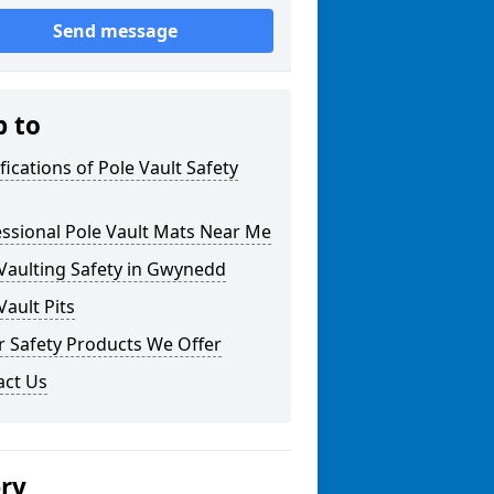
Send message
p to
fications of Pole Vault Safety
ssional Pole Vault Mats Near Me
Vaulting Safety in Gwynedd
Vault Pits
r Safety Products We Offer
act Us
ery