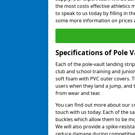
the most costs effective athletics ma
to speak to us today by filling in 
some more information on prices a
Specifications of Pole 
Each of the pole-vault landing stri
club and school training and junio
soft foam with PVC outer covers. 
users when they land a jump, and t
from wear and tear.
You can find out more about our c
touch with us today. Each of the s
buckles which allow them to be mov
We will also provide a spike-resist
reduce damage during competitive 