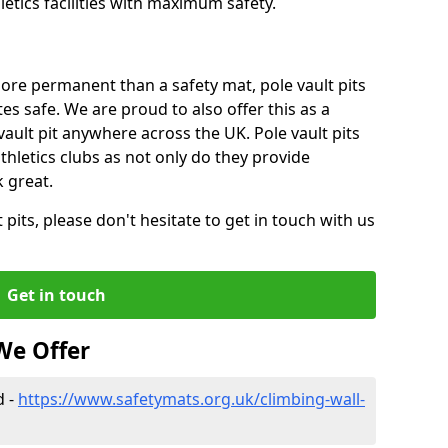
tics facilities with maximum safety.
ore permanent than a safety mat, pole vault pits
tes safe. We are proud to also offer this as a
 vault pit anywhere across the UK. Pole vault pits
thletics clubs as not only do they provide
 great.
pits, please don't hesitate to get in touch with us
Get in touch
We Offer
d -
https://www.safetymats.org.uk/climbing-wall-