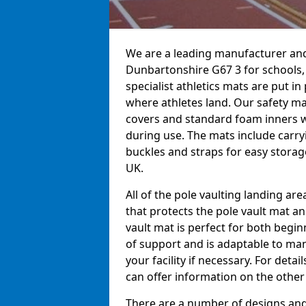
We are a leading manufacturer and 
Dunbartonshire G67 3 for schools, 
specialist athletics mats are put i
where athletes land. Our safety m
covers and standard foam inners 
during use. The mats include carry
buckles and straps for easy storage
UK.
All of the pole vaulting landing ar
that protects the pole vault mat a
vault mat is perfect for both begi
of support and is adaptable to man
your facility if necessary. For det
can offer information on the other
There are a number of designs and 