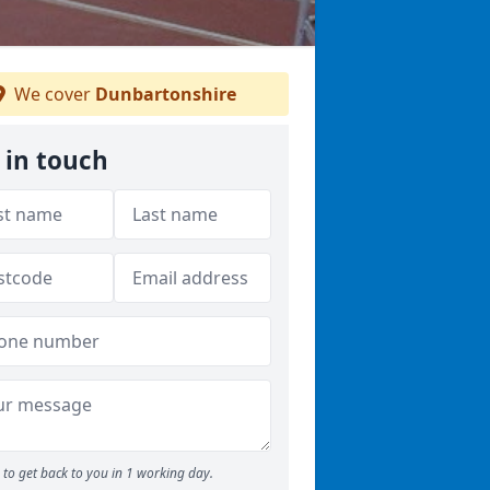
We cover
Dunbartonshire
 in touch
to get back to you in 1 working day.