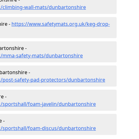
k/climbing-wall-mats/dunbartonshire
ire -
https://www.safetymats.org.uk/keg-drop-
artonshire -
k/mma-safety-mats/dunbartonshire
bartonshire -
k/post-safety-pad-protectors/dunbartonshire
e -
/sportshall/foam-javelin/dunbartonshire
 -
k/sportshall/foam-discus/dunbartonshire