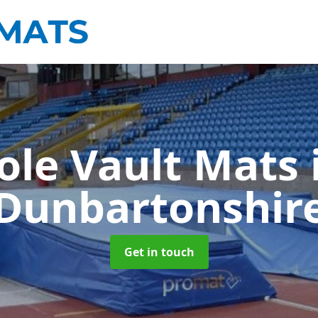
ole Vault Mats
Dunbartonshir
Get in touch