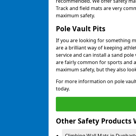
recommended. We offer safety mats 
Track and field mats are very commo
maximum safety.
Pole Vault Pits
If you are looking for something m
are a brilliant way of keeping athle
service and can install a sand pole
are fairly common for sports and a
maximum safety, but they also look
For more information on pole vault 
today.
Other Safety Products 
Climbing Wall Mats in Dunbart