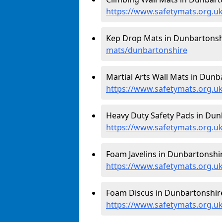
https://www.safetymats.org.u
Kep Drop Mats in Dunbartonsh
mats/dunbartonshire
Martial Arts Wall Mats in Dunb
https://www.safetymats.org.u
Heavy Duty Safety Pads in Dun
https://www.safetymats.org.u
Foam Javelins in Dunbartonshir
https://www.safetymats.org.uk
Foam Discus in Dunbartonshire
https://www.safetymats.org.u