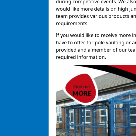
during competitive events. We also
would like more details on high ju
team provides various products and
requirements.
If you would like to receive more 
have to offer for pole vaulting or a
provided and a member of our team 
required information.