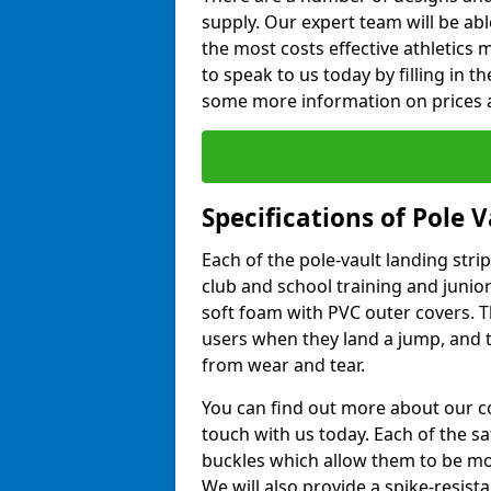
supply. Our expert team will be ab
the most costs effective athletics ma
to speak to us today by filling in 
some more information on prices a
Specifications of Pole 
Each of the pole-vault landing stri
club and school training and junio
soft foam with PVC outer covers. 
users when they land a jump, and t
from wear and tear.
You can find out more about our c
touch with us today. Each of the s
buckles which allow them to be mov
We will also provide a spike-resist