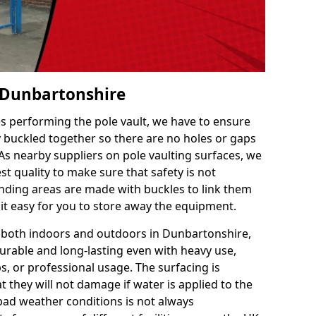
n Dunbartonshire
es performing the pole vault, we have to ensure
ly buckled together so there are no holes or gaps
 As nearby suppliers on pole vaulting surfaces, we
t quality to make sure that safety is not
ding areas are made with buckles to link them
 it easy for you to store away the equipment.
e both indoors and outdoors in Dunbartonshire,
urable and long-lasting even with heavy use,
s, or professional usage. The surfacing is
 they will not damage if water is applied to the
 bad weather conditions is not always