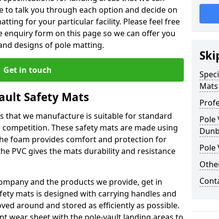
le to talk you through each option and decide on
tting for your particular facility. Please feel free
the enquiry form on this page so we can offer you
nd designs of pole matting.
Ski
Get in touch
Speci
Mats
Vault Safety Mats
Profe
ps that we manufacture is suitable for standard
Pole 
r competition. These safety mats are made using
Dunb
The foam provides comfort and protection for
Pole 
he PVC gives the mats durability and resistance
Othe
Cont
ompany and the products we provide, get in
afety mats is designed with carrying handles and
ed around and stored as efficiently as possible.
ant wear sheet with the pole-vault landing areas to