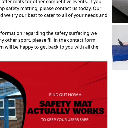
 offer mats for other competitive events. If you
mp safety matting, please contact us today. Our
 we try our best to cater to all of your needs and
information regarding the safety surfacing we
ny other sport, please fill in the contact form
will be happy to get back to you with all the