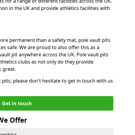
for a range of different facilities across the UK.
n in the UK and provide athletics facilities with
ore permanent than a safety mat, pole vault pits
tes safe. We are proud to also offer this as a
 vault pit anywhere across the UK. Pole vault pits
thletics clubs as not only do they provide
 great.
pits, please don't hesitate to get in touch with us
Get in touch
We Offer
onshire -