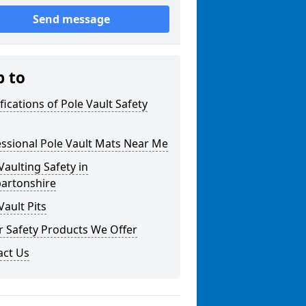
Send message
p to
fications of Pole Vault Safety
ssional Pole Vault Mats Near Me
Vaulting Safety in
artonshire
Vault Pits
r Safety Products We Offer
act Us