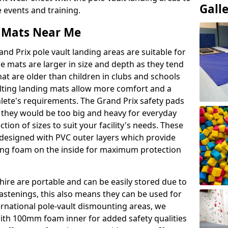
Gall
events and training.
t Mats Near Me
nd Prix pole vault landing areas are suitable for
e mats are larger in size and depth as they tend
hat are older than children in clubs and schools
ulting landing mats allow more comfort and a
hlete's requirements. The Grand Prix safety pads
 they would be too big and heavy for everyday
ction of sizes to suit your facility's needs. These
e designed with PVC outer layers which provide
ing foam on the inside for maximum protection
ire are portable and can be easily stored due to
fastenings, this also means they can be used for
ternational pole-vault dismounting areas, we
with 100mm foam inner for added safety qualities