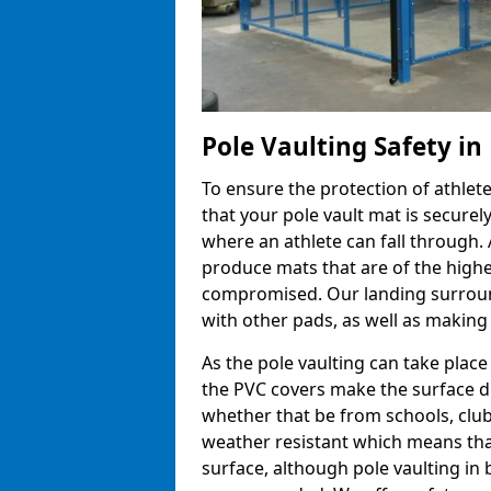
Pole Vaulting Safety i
To ensure the protection of athlet
that your pole vault mat is secure
where an athlete can fall through.
produce mats that are of the highes
compromised. Our landing surroun
with other pads, as well as making
As the pole vaulting can take plac
the PVC covers make the surface d
whether that be from schools, club
weather resistant which means that
surface, although pole vaulting in