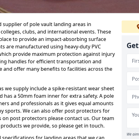
supplier of pole vault landing areas in
colleges, clubs, and international events. These
n place to provide an impact-absorbing surface
Get
ats are manufactured using heavy-duty PVC
which provide maximum protection against injury
ing handles for efficient transportation and
 and offer many benefits to facilities across the
eas we supply include a spike-resistant wear sheet
nd has a 50mm foam inner for extra safety. A pole
nners and professionals as it gives equal amounts
y sports. We can also offer post protectors for
ails on post protectors please contact us. Our team
 products we provide, so please get in touch.
We aim 
specifications for landing areas that we can