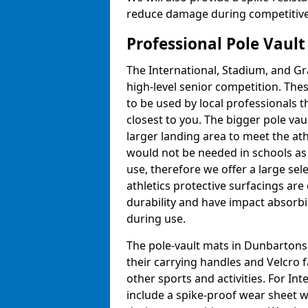
reduce damage during competitive 
Professional Pole Vaul
The International, Stadium, and Gra
high-level senior competition. Thes
to be used by local professionals t
closest to you. The bigger pole va
larger landing area to meet the at
would not be needed in schools as
use, therefore we offer a large sele
athletics protective surfacings ar
durability and have impact absorb
during use.
The pole-vault mats in Dunbartonsh
their carrying handles and Velcro 
other sports and activities. For In
include a spike-proof wear sheet 