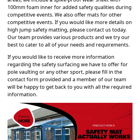
100mm foam inner for added safety qualities during
competitive events. We also offer mats for other
competitive events. If you would like more details on
high jump safety matting, please contact us today.
Our team provides various products and we try our
best to cater to all of your needs and requirements.
If you would like to receive more information
regarding the safety surfacing we have to offer for
pole vaulting or any other sport, please fill in the
contact form provided and a member of our team
will be happy to get back to you with all the required
information.