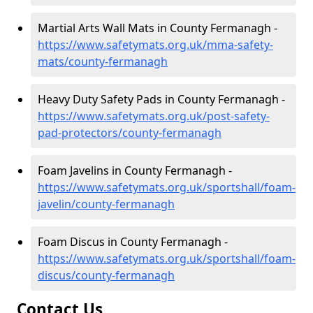
Martial Arts Wall Mats in County Fermanagh -
https://www.safetymats.org.uk/mma-safety-
mats/county-fermanagh
Heavy Duty Safety Pads in County Fermanagh -
https://www.safetymats.org.uk/post-safety-
pad-protectors/county-fermanagh
Foam Javelins in County Fermanagh -
https://www.safetymats.org.uk/sportshall/foam-
javelin/county-fermanagh
Foam Discus in County Fermanagh -
https://www.safetymats.org.uk/sportshall/foam-
discus/county-fermanagh
Contact Us