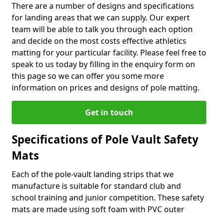
There are a number of designs and specifications
for landing areas that we can supply. Our expert
team will be able to talk you through each option
and decide on the most costs effective athletics
matting for your particular facility. Please feel free to
speak to us today by filling in the enquiry form on
this page so we can offer you some more
information on prices and designs of pole matting.
Get in touch
Specifications of Pole Vault Safety
Mats
Each of the pole-vault landing strips that we
manufacture is suitable for standard club and
school training and junior competition. These safety
mats are made using soft foam with PVC outer