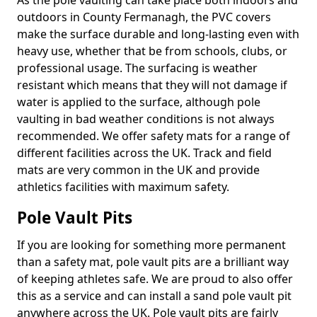
As the pole vaulting can take place both indoors and
outdoors in County Fermanagh, the PVC covers
make the surface durable and long-lasting even with
heavy use, whether that be from schools, clubs, or
professional usage. The surfacing is weather
resistant which means that they will not damage if
water is applied to the surface, although pole
vaulting in bad weather conditions is not always
recommended. We offer safety mats for a range of
different facilities across the UK. Track and field
mats are very common in the UK and provide
athletics facilities with maximum safety.
Pole Vault Pits
If you are looking for something more permanent
than a safety mat, pole vault pits are a brilliant way
of keeping athletes safe. We are proud to also offer
this as a service and can install a sand pole vault pit
anywhere across the UK. Pole vault pits are fairly