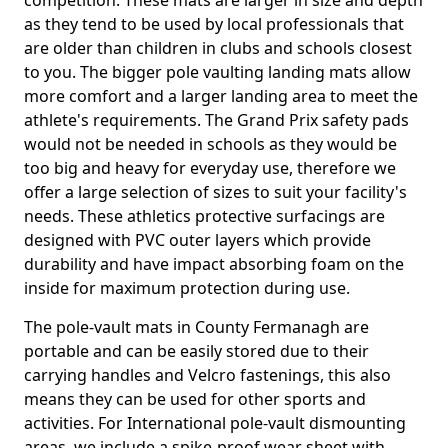
competition. These mats are larger in size and depth
as they tend to be used by local professionals that
are older than children in clubs and schools closest
to you. The bigger pole vaulting landing mats allow
more comfort and a larger landing area to meet the
athlete's requirements. The Grand Prix safety pads
would not be needed in schools as they would be
too big and heavy for everyday use, therefore we
offer a large selection of sizes to suit your facility's
needs. These athletics protective surfacings are
designed with PVC outer layers which provide
durability and have impact absorbing foam on the
inside for maximum protection during use.
The pole-vault mats in County Fermanagh are
portable and can be easily stored due to their
carrying handles and Velcro fastenings, this also
means they can be used for other sports and
activities. For International pole-vault dismounting
areas, we include a spike-proof wear sheet with