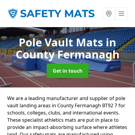
Pole Vault Mats
in
County Fermanagh
Get in touch
We are a leading manufacturer and supplier of pole
vault landing areas in County Fermanagh BT92 7 for
schools, colleges, clubs, and international events.
These specialist athletics mats are put in place to
provide an impact-absorbing surface where athletes
land. Our safety mats are manufactured using