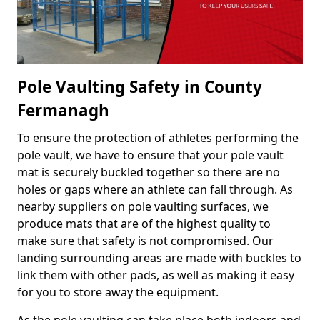
Pole Vaulting Safety in County
Fermanagh
To ensure the protection of athletes performing the
pole vault, we have to ensure that your pole vault
mat is securely buckled together so there are no
holes or gaps where an athlete can fall through. As
nearby suppliers on pole vaulting surfaces, we
produce mats that are of the highest quality to
make sure that safety is not compromised. Our
landing surrounding areas are made with buckles to
link them with other pads, as well as making it easy
for you to store away the equipment.