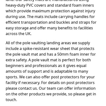
heavy-duty PVC covers and standard foam inners
which provide maximum protection against injury
during use. The mats include carrying handles for
efficient transportation and buckles and straps for
easy storage and offer many benefits to facilities
across the UK.
All of the pole vaulting landing areas we supply
include a spike-resistant wear sheet that protects
the pole vault mat and has a 50mm foam inner for
extra safety. A pole vault mat is perfect for both
beginners and professionals as it gives equal
amounts of support and is adaptable to many
sports. We can also offer post protectors for your
facility if necessary. For details on post protectors
please contact us. Our team can offer information
on the other products we provide, so please get in
touch.