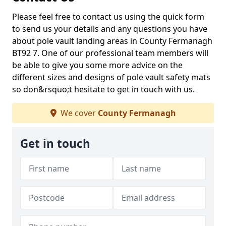
Please feel free to contact us using the quick form
to send us your details and any questions you have
about pole vault landing areas in County Fermanagh
BT92 7. One of our professional team members will
be able to give you some more advice on the
different sizes and designs of pole vault safety mats
so don&rsquo;t hesitate to get in touch with us.
We cover
County Fermanagh
Get in touch