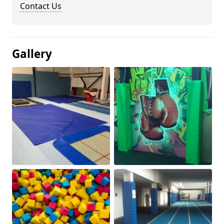
Contact Us
Gallery