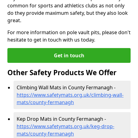
common for sports and athletics clubs as not only
do they provide maximum safety, but they also look
great.
For more information on pole vault pits, please don't
hesitate to get in touch with us today.
Get in touch
Other Safety Products We Offer
Climbing Wall Mats in County Fermanagh -
https://www.safetymats.org.uk/climbing-wall-
mats/county-fermanagh
Kep Drop Mats in County Fermanagh -
https://www.safetymats.org.uk/keg-drop-
mats/county-fermanagh