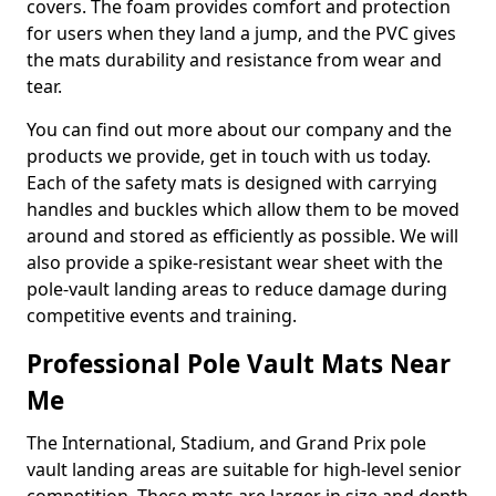
covers. The foam provides comfort and protection
for users when they land a jump, and the PVC gives
the mats durability and resistance from wear and
tear.
You can find out more about our company and the
products we provide, get in touch with us today.
Each of the safety mats is designed with carrying
handles and buckles which allow them to be moved
around and stored as efficiently as possible. We will
also provide a spike-resistant wear sheet with the
pole-vault landing areas to reduce damage during
competitive events and training.
Professional Pole Vault Mats Near
Me
The International, Stadium, and Grand Prix pole
vault landing areas are suitable for high-level senior