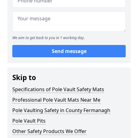
We aim to get back to you in 1 working day.
Send message
Skip to
Specifications of Pole Vault Safety Mats
Professional Pole Vault Mats Near Me
Pole Vaulting Safety in County Fermanagh
Pole Vault Pits
Other Safety Products We Offer