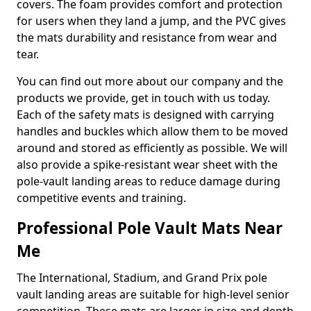
covers. The foam provides comfort and protection
for users when they land a jump, and the PVC gives
the mats durability and resistance from wear and
tear.
You can find out more about our company and the
products we provide, get in touch with us today.
Each of the safety mats is designed with carrying
handles and buckles which allow them to be moved
around and stored as efficiently as possible. We will
also provide a spike-resistant wear sheet with the
pole-vault landing areas to reduce damage during
competitive events and training.
Professional Pole Vault Mats Near
Me
The International, Stadium, and Grand Prix pole
vault landing areas are suitable for high-level senior