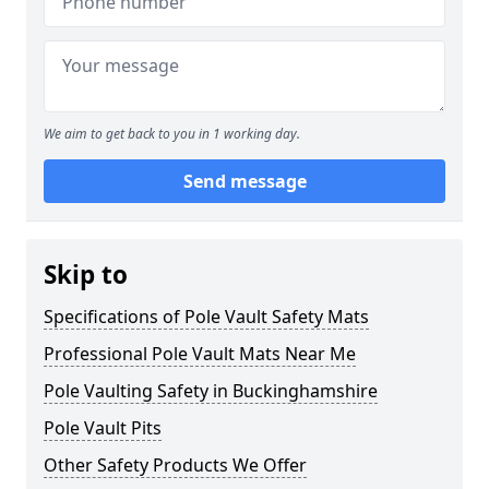
We aim to get back to you in 1 working day.
Send message
Skip to
Specifications of Pole Vault Safety Mats
Professional Pole Vault Mats Near Me
Pole Vaulting Safety in Buckinghamshire
Pole Vault Pits
Other Safety Products We Offer