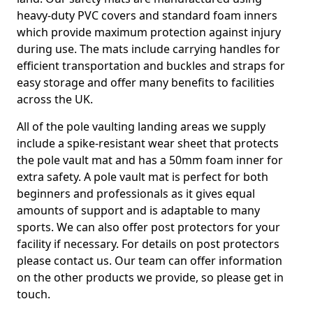
heavy-duty PVC covers and standard foam inners
which provide maximum protection against injury
during use. The mats include carrying handles for
efficient transportation and buckles and straps for
easy storage and offer many benefits to facilities
across the UK.
All of the pole vaulting landing areas we supply
include a spike-resistant wear sheet that protects
the pole vault mat and has a 50mm foam inner for
extra safety. A pole vault mat is perfect for both
beginners and professionals as it gives equal
amounts of support and is adaptable to many
sports. We can also offer post protectors for your
facility if necessary. For details on post protectors
please contact us. Our team can offer information
on the other products we provide, so please get in
touch.