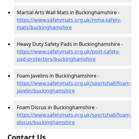
Martial Arts Wall Mats in Buckinghamshire -
https://www.safetymats.org.uk/mma-safety-
mats/buckinghamshire
Heavy Duty Safety Pads in Buckinghamshire -
https://www.safetymats.org.uk/post-safety-
pad-protectors/buckinghamshire
Foam Javelins in Buckinghamshire -
https://www.safetymats.org.uk/sportshall/foam-
javelin/buckinghamshire
Foam Discus in Buckinghamshire -
https://www.safetymats.org.uk/sportshall/foam-
discus/buckinghamshire
Contact Us