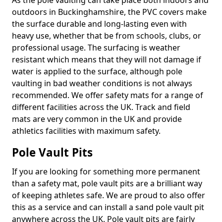
As the pole vaulting can take place both indoors and
outdoors in Buckinghamshire, the PVC covers make
the surface durable and long-lasting even with
heavy use, whether that be from schools, clubs, or
professional usage. The surfacing is weather
resistant which means that they will not damage if
water is applied to the surface, although pole
vaulting in bad weather conditions is not always
recommended. We offer safety mats for a range of
different facilities across the UK. Track and field
mats are very common in the UK and provide
athletics facilities with maximum safety.
Pole Vault Pits
If you are looking for something more permanent
than a safety mat, pole vault pits are a brilliant way
of keeping athletes safe. We are proud to also offer
this as a service and can install a sand pole vault pit
anywhere across the UK. Pole vault pits are fairly