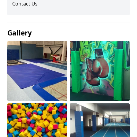
Contact Us
Gallery