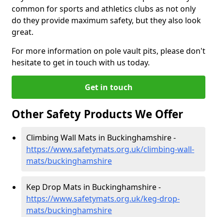
common for sports and athletics clubs as not only
do they provide maximum safety, but they also look
great.
For more information on pole vault pits, please don't
hesitate to get in touch with us today.
Get in touch
Other Safety Products We Offer
Climbing Wall Mats in Buckinghamshire -
https://www.safetymats.org.uk/climbing-wall-
mats/buckinghamshire
Kep Drop Mats in Buckinghamshire -
https://www.safetymats.org.uk/keg-drop-
mats/buckinghamshire