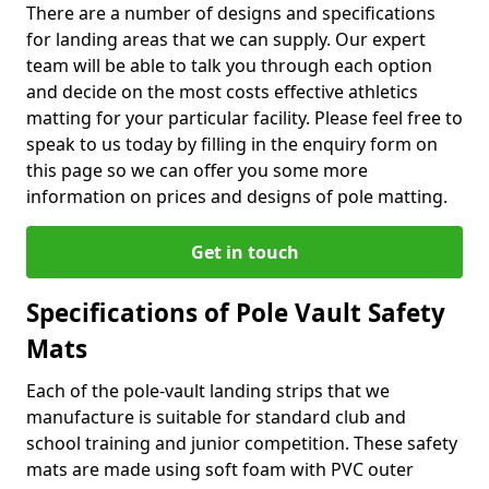
There are a number of designs and specifications
for landing areas that we can supply. Our expert
team will be able to talk you through each option
and decide on the most costs effective athletics
matting for your particular facility. Please feel free to
speak to us today by filling in the enquiry form on
this page so we can offer you some more
information on prices and designs of pole matting.
Get in touch
Specifications of Pole Vault Safety
Mats
Each of the pole-vault landing strips that we
manufacture is suitable for standard club and
school training and junior competition. These safety
mats are made using soft foam with PVC outer