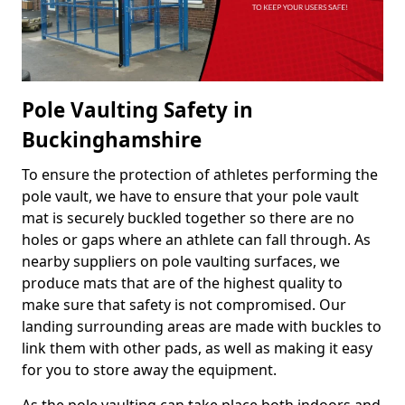
Pole Vaulting Safety in
Buckinghamshire
To ensure the protection of athletes performing the
pole vault, we have to ensure that your pole vault
mat is securely buckled together so there are no
holes or gaps where an athlete can fall through. As
nearby suppliers on pole vaulting surfaces, we
produce mats that are of the highest quality to
make sure that safety is not compromised. Our
landing surrounding areas are made with buckles to
link them with other pads, as well as making it easy
for you to store away the equipment.