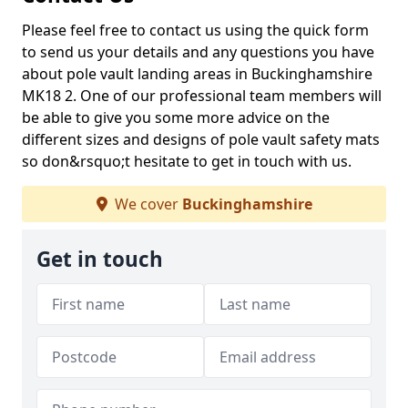
Please feel free to contact us using the quick form
to send us your details and any questions you have
about pole vault landing areas in Buckinghamshire
MK18 2. One of our professional team members will
be able to give you some more advice on the
different sizes and designs of pole vault safety mats
so don&rsquo;t hesitate to get in touch with us.
We cover
Buckinghamshire
Get in touch