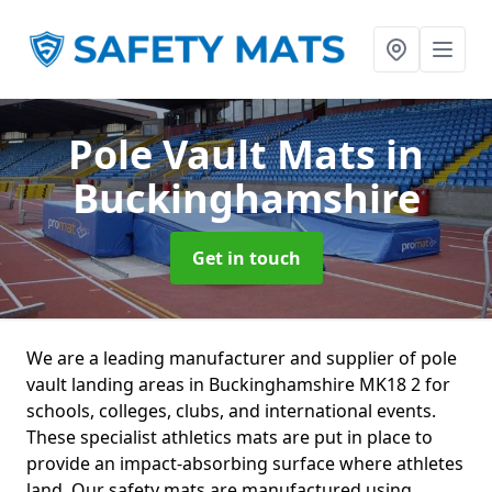
Pole Vault Mats
in
Buckinghamshire
Get in touch
We are a leading manufacturer and supplier of pole
vault landing areas in Buckinghamshire MK18 2 for
schools, colleges, clubs, and international events.
These specialist athletics mats are put in place to
provide an impact-absorbing surface where athletes
land. Our safety mats are manufactured using