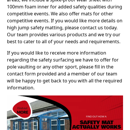
100mm foam inner for added safety qualities during
competitive events. We also offer mats for other
competitive events. If you would like more details on
high jump safety matting, please contact us today.
Our team provides various products and we try our
best to cater to all of your needs and requirements.
If you would like to receive more information
regarding the safety surfacing we have to offer for
pole vaulting or any other sport, please fill in the
contact form provided and a member of our team
will be happy to get back to you with all the required
information.