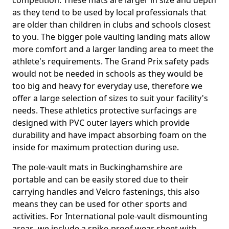
competition. These mats are larger in size and depth
as they tend to be used by local professionals that
are older than children in clubs and schools closest
to you. The bigger pole vaulting landing mats allow
more comfort and a larger landing area to meet the
athlete's requirements. The Grand Prix safety pads
would not be needed in schools as they would be
too big and heavy for everyday use, therefore we
offer a large selection of sizes to suit your facility's
needs. These athletics protective surfacings are
designed with PVC outer layers which provide
durability and have impact absorbing foam on the
inside for maximum protection during use.
The pole-vault mats in Buckinghamshire are
portable and can be easily stored due to their
carrying handles and Velcro fastenings, this also
means they can be used for other sports and
activities. For International pole-vault dismounting
areas, we include a spike-proof wear sheet with