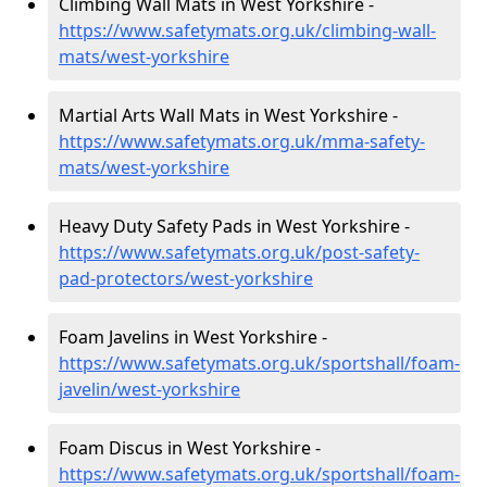
Climbing Wall Mats in West Yorkshire -
https://www.safetymats.org.uk/climbing-wall-
mats/west-yorkshire
Martial Arts Wall Mats in West Yorkshire -
https://www.safetymats.org.uk/mma-safety-
mats/west-yorkshire
Heavy Duty Safety Pads in West Yorkshire -
https://www.safetymats.org.uk/post-safety-
pad-protectors/west-yorkshire
Foam Javelins in West Yorkshire -
https://www.safetymats.org.uk/sportshall/foam-
javelin/west-yorkshire
Foam Discus in West Yorkshire -
https://www.safetymats.org.uk/sportshall/foam-