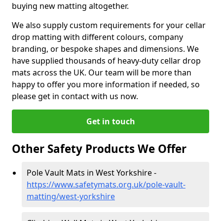
buying new matting altogether.
We also supply custom requirements for your cellar
drop matting with different colours, company
branding, or bespoke shapes and dimensions. We
have supplied thousands of heavy-duty cellar drop
mats across the UK. Our team will be more than
happy to offer you more information if needed, so
please get in contact with us now.
Get in touch
Other Safety Products We Offer
Pole Vault Mats in West Yorkshire -
https://www.safetymats.org.uk/pole-vault-
matting/west-yorkshire