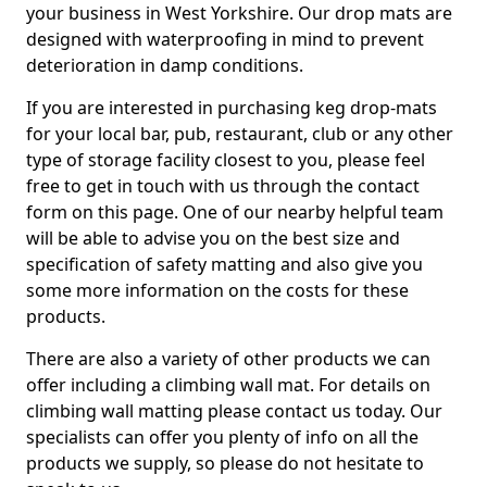
your business in West Yorkshire. Our drop mats are
designed with waterproofing in mind to prevent
deterioration in damp conditions.
If you are interested in purchasing keg drop-mats
for your local bar, pub, restaurant, club or any other
type of storage facility closest to you, please feel
free to get in touch with us through the contact
form on this page. One of our nearby helpful team
will be able to advise you on the best size and
specification of safety matting and also give you
some more information on the costs for these
products.
There are also a variety of other products we can
offer including a climbing wall mat. For details on
climbing wall matting please contact us today. Our
specialists can offer you plenty of info on all the
products we supply, so please do not hesitate to