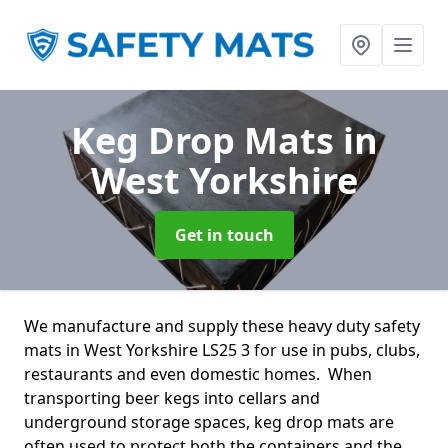
Keg Drop Mats
in
West Yorkshire
Get in touch
We manufacture and supply these heavy duty safety
mats in West Yorkshire LS25 3 for use in pubs, clubs,
restaurants and even domestic homes. When
transporting beer kegs into cellars and
underground storage spaces, keg drop mats are
often used to protect both the containers and the