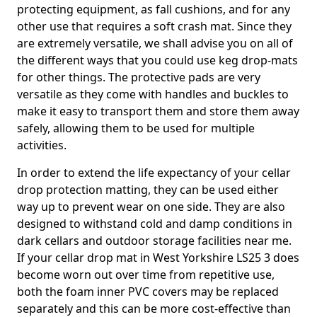
protecting equipment, as fall cushions, and for any
other use that requires a soft crash mat. Since they
are extremely versatile, we shall advise you on all of
the different ways that you could use keg drop-mats
for other things. The protective pads are very
versatile as they come with handles and buckles to
make it easy to transport them and store them away
safely, allowing them to be used for multiple
activities.
In order to extend the life expectancy of your cellar
drop protection matting, they can be used either
way up to prevent wear on one side. They are also
designed to withstand cold and damp conditions in
dark cellars and outdoor storage facilities near me.
If your cellar drop mat in West Yorkshire LS25 3 does
become worn out over time from repetitive use,
both the foam inner PVC covers may be replaced
separately and this can be more cost-effective than