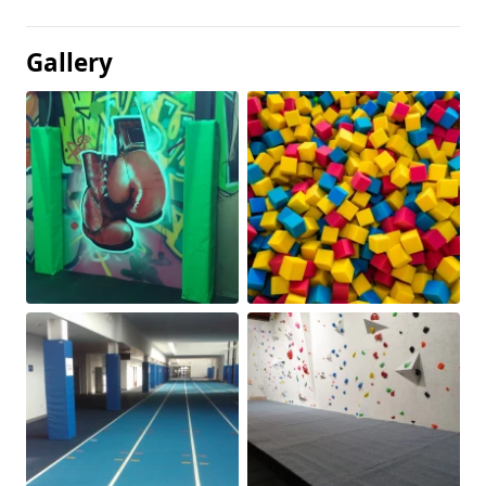
Gallery