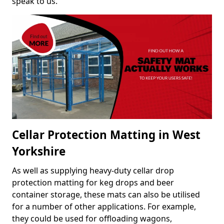
speak to us.
Cellar Protection Matting in West
Yorkshire
As well as supplying heavy-duty cellar drop
protection matting for keg drops and beer
container storage, these mats can also be utilised
for a number of other applications. For example,
they could be used for offloading wagons,