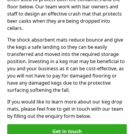
floor below. Our team work with bar owners and
staff to design an effective crash mat that protects
beer casks when they are being dropped into
cellars.
The shock absorbent mats reduce bounce and give
the kegs a safe landing so they can be easily
transferred and moved into the required storage
position. Investing in a keg mat may be beneficial to
you and your business as it can be cost-effective, as
you will not have to pay for damaged flooring or
have any damaged kegs due to the protective
surfacing softening the fall.
If you would like to learn more about our keg drop
mats, please feel free to get in touch with our team
by filling out the enquiry form below.
Get in touch