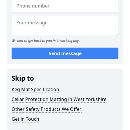
We aim to get back to you in 1 working day.
Send message
Skip to
Keg Mat Specification
Cellar Protection Matting in West Yorkshire
Other Safety Products We Offer
Get in Touch