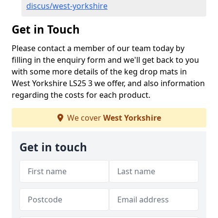
discus/west-yorkshire
Get in Touch
Please contact a member of our team today by
filling in the enquiry form and we'll get back to you
with some more details of the keg drop mats in
West Yorkshire LS25 3 we offer, and also information
regarding the costs for each product.
We cover
West Yorkshire
Get in touch