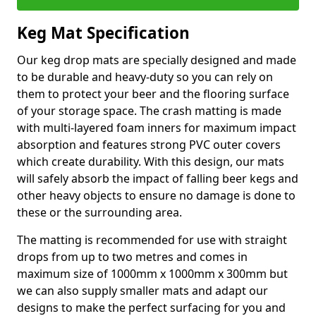
Keg Mat Specification
Our keg drop mats are specially designed and made
to be durable and heavy-duty so you can rely on
them to protect your beer and the flooring surface
of your storage space. The crash matting is made
with multi-layered foam inners for maximum impact
absorption and features strong PVC outer covers
which create durability. With this design, our mats
will safely absorb the impact of falling beer kegs and
other heavy objects to ensure no damage is done to
these or the surrounding area.
The matting is recommended for use with straight
drops from up to two metres and comes in
maximum size of 1000mm x 1000mm x 300mm but
we can also supply smaller mats and adapt our
designs to make the perfect surfacing for you and