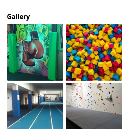
Gallery