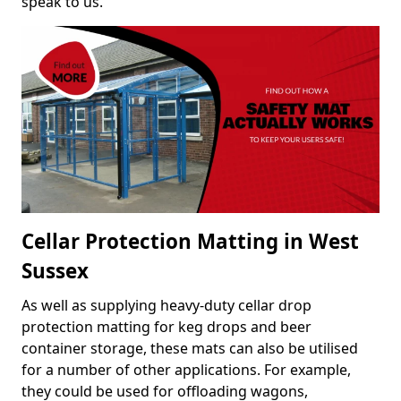
speak to us.
Cellar Protection Matting in West
Sussex
As well as supplying heavy-duty cellar drop
protection matting for keg drops and beer
container storage, these mats can also be utilised
for a number of other applications. For example,
they could be used for offloading wagons,