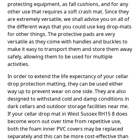
protecting equipment, as fall cushions, and for any
other use that requires a soft crash mat. Since they
are extremely versatile, we shall advise you on all of
the different ways that you could use keg drop-mats
for other things. The protective pads are very
versatile as they come with handles and buckles to
make it easy to transport them and store them away
safely, allowing them to be used for multiple
activities.
In order to extend the life expectancy of your cellar
drop protection matting, they can be used either
way up to prevent wear on one side. They are also
designed to withstand cold and damp conditions in
dark cellars and outdoor storage facilities near me.
If your cellar drop mat in West Sussex RH15 8 does
become worn out over time from repetitive use,
both the foam inner PVC covers may be replaced
separately and this can be more cost-effective than