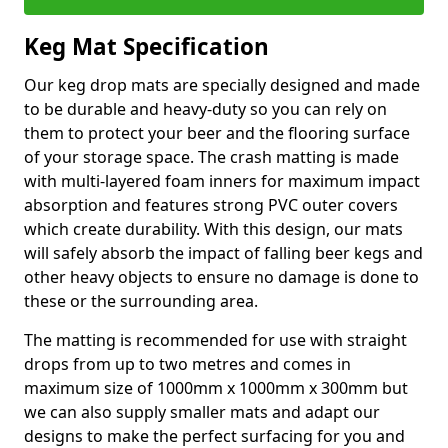
Keg Mat Specification
Our keg drop mats are specially designed and made
to be durable and heavy-duty so you can rely on
them to protect your beer and the flooring surface
of your storage space. The crash matting is made
with multi-layered foam inners for maximum impact
absorption and features strong PVC outer covers
which create durability. With this design, our mats
will safely absorb the impact of falling beer kegs and
other heavy objects to ensure no damage is done to
these or the surrounding area.
The matting is recommended for use with straight
drops from up to two metres and comes in
maximum size of 1000mm x 1000mm x 300mm but
we can also supply smaller mats and adapt our
designs to make the perfect surfacing for you and