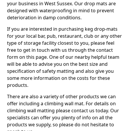
your business in West Sussex. Our drop mats are
designed with waterproofing in mind to prevent
deterioration in damp conditions.
If you are interested in purchasing keg drop-mats
for your local bar, pub, restaurant, club or any other
type of storage facility closest to you, please feel
free to get in touch with us through the contact
form on this page. One of our nearby helpful team
will be able to advise you on the best size and
specification of safety matting and also give you
some more information on the costs for these
products.
There are also a variety of other products we can
offer including a climbing wall mat. For details on
climbing wall matting please contact us today. Our
specialists can offer you plenty of info on all the
products we supply, so please do not hesitate to