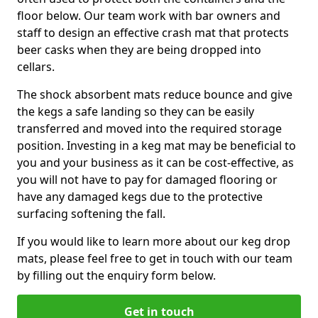
floor below. Our team work with bar owners and
staff to design an effective crash mat that protects
beer casks when they are being dropped into
cellars.
The shock absorbent mats reduce bounce and give
the kegs a safe landing so they can be easily
transferred and moved into the required storage
position. Investing in a keg mat may be beneficial to
you and your business as it can be cost-effective, as
you will not have to pay for damaged flooring or
have any damaged kegs due to the protective
surfacing softening the fall.
If you would like to learn more about our keg drop
mats, please feel free to get in touch with our team
by filling out the enquiry form below.
Get in touch