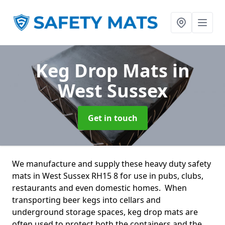
Keg Drop Mats
in
West Sussex
Get in touch
We manufacture and supply these heavy duty safety
mats in West Sussex RH15 8 for use in pubs, clubs,
restaurants and even domestic homes. When
transporting beer kegs into cellars and
underground storage spaces, keg drop mats are
often used to protect both the containers and the