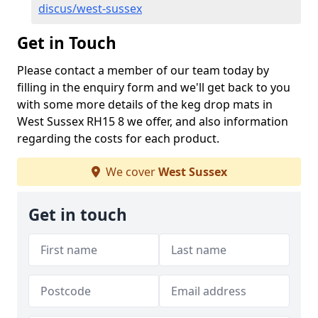
discus/west-sussex
Get in Touch
Please contact a member of our team today by
filling in the enquiry form and we'll get back to you
with some more details of the keg drop mats in
West Sussex RH15 8 we offer, and also information
regarding the costs for each product.
We cover
West Sussex
Get in touch