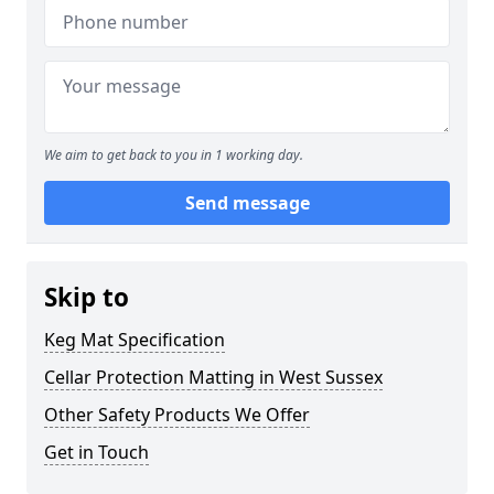
We aim to get back to you in 1 working day.
Send message
Skip to
Keg Mat Specification
Cellar Protection Matting in West Sussex
Other Safety Products We Offer
Get in Touch