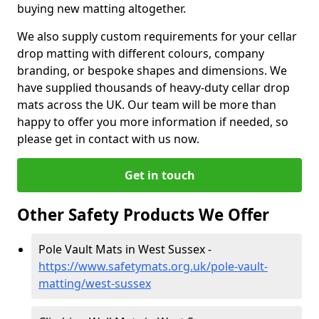
buying new matting altogether.
We also supply custom requirements for your cellar
drop matting with different colours, company
branding, or bespoke shapes and dimensions. We
have supplied thousands of heavy-duty cellar drop
mats across the UK. Our team will be more than
happy to offer you more information if needed, so
please get in contact with us now.
Get in touch
Other Safety Products We Offer
Pole Vault Mats in West Sussex -
https://www.safetymats.org.uk/pole-vault-
matting/west-sussex