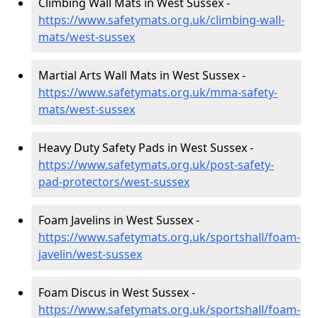
Climbing Wall Mats in West Sussex -
https://www.safetymats.org.uk/climbing-wall-
mats/west-sussex
Martial Arts Wall Mats in West Sussex -
https://www.safetymats.org.uk/mma-safety-
mats/west-sussex
Heavy Duty Safety Pads in West Sussex -
https://www.safetymats.org.uk/post-safety-
pad-protectors/west-sussex
Foam Javelins in West Sussex -
https://www.safetymats.org.uk/sportshall/foam-
javelin/west-sussex
Foam Discus in West Sussex -
https://www.safetymats.org.uk/sportshall/foam-