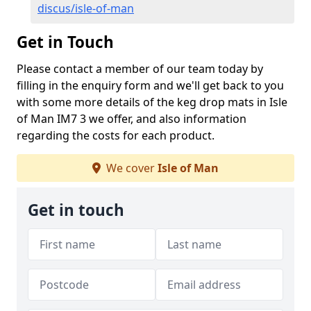
discus/isle-of-man
Get in Touch
Please contact a member of our team today by
filling in the enquiry form and we'll get back to you
with some more details of the keg drop mats in Isle
of Man IM7 3 we offer, and also information
regarding the costs for each product.
We cover
Isle of Man
Get in touch