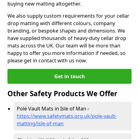
buying new matting altogether.
We also supply custom requirements for your cellar
drop matting with different colours, company
branding, or bespoke shapes and dimensions. We
have supplied thousands of heavy-duty cellar drop
mats across the UK. Our team will be more than
happy to offer you more information if needed, so
please get in contact with us now.
Get in touch
Other Safety Products We Offer
Pole Vault Mats in Isle of Man -
https://www.safetymats.org.uk/pole-vault-
matting/isle-of-man