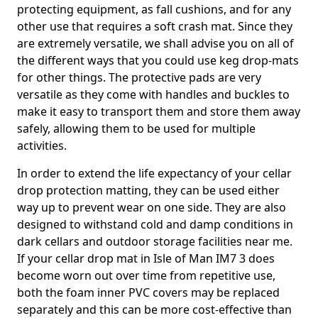
protecting equipment, as fall cushions, and for any
other use that requires a soft crash mat. Since they
are extremely versatile, we shall advise you on all of
the different ways that you could use keg drop-mats
for other things. The protective pads are very
versatile as they come with handles and buckles to
make it easy to transport them and store them away
safely, allowing them to be used for multiple
activities.
In order to extend the life expectancy of your cellar
drop protection matting, they can be used either
way up to prevent wear on one side. They are also
designed to withstand cold and damp conditions in
dark cellars and outdoor storage facilities near me.
If your cellar drop mat in Isle of Man IM7 3 does
become worn out over time from repetitive use,
both the foam inner PVC covers may be replaced
separately and this can be more cost-effective than