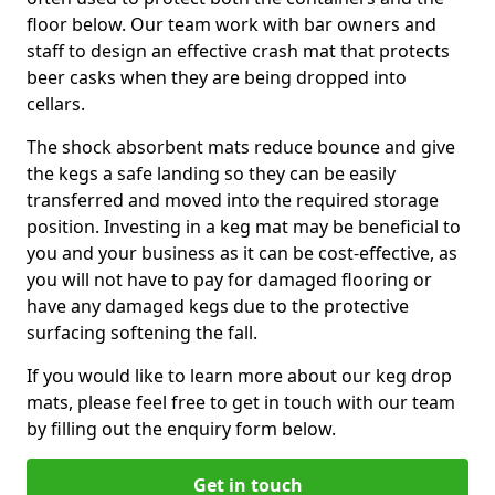
floor below. Our team work with bar owners and
staff to design an effective crash mat that protects
beer casks when they are being dropped into
cellars.
The shock absorbent mats reduce bounce and give
the kegs a safe landing so they can be easily
transferred and moved into the required storage
position. Investing in a keg mat may be beneficial to
you and your business as it can be cost-effective, as
you will not have to pay for damaged flooring or
have any damaged kegs due to the protective
surfacing softening the fall.
If you would like to learn more about our keg drop
mats, please feel free to get in touch with our team
by filling out the enquiry form below.
Get in touch