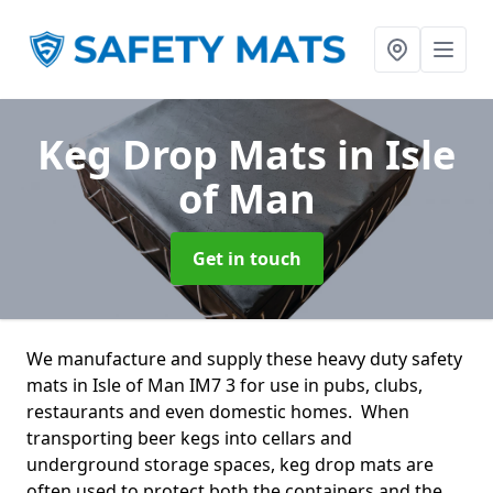
Keg Drop Mats
in Isle
of Man
Get in touch
We manufacture and supply these heavy duty safety
mats in Isle of Man IM7 3 for use in pubs, clubs,
restaurants and even domestic homes. When
transporting beer kegs into cellars and
underground storage spaces, keg drop mats are
often used to protect both the containers and the