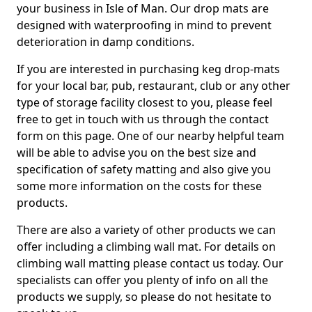
your business in Isle of Man. Our drop mats are
designed with waterproofing in mind to prevent
deterioration in damp conditions.
If you are interested in purchasing keg drop-mats
for your local bar, pub, restaurant, club or any other
type of storage facility closest to you, please feel
free to get in touch with us through the contact
form on this page. One of our nearby helpful team
will be able to advise you on the best size and
specification of safety matting and also give you
some more information on the costs for these
products.
There are also a variety of other products we can
offer including a climbing wall mat. For details on
climbing wall matting please contact us today. Our
specialists can offer you plenty of info on all the
products we supply, so please do not hesitate to