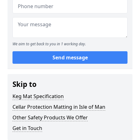
We aim to get back to you in 1 working day.
Send message
Skip to
Keg Mat Specification
Cellar Protection Matting in Isle of Man
Other Safety Products We Offer
Get in Touch