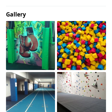
Gallery