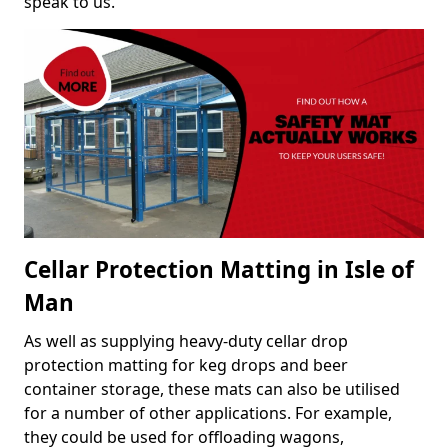
speak to us.
Cellar Protection Matting in Isle of
Man
As well as supplying heavy-duty cellar drop
protection matting for keg drops and beer
container storage, these mats can also be utilised
for a number of other applications. For example,
they could be used for offloading wagons,