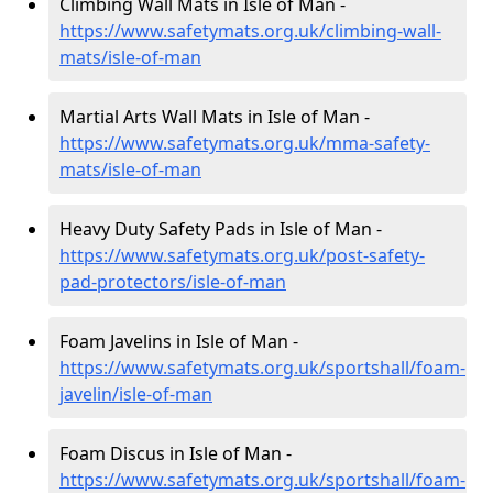
Climbing Wall Mats in Isle of Man -
https://www.safetymats.org.uk/climbing-wall-
mats/isle-of-man
Martial Arts Wall Mats in Isle of Man -
https://www.safetymats.org.uk/mma-safety-
mats/isle-of-man
Heavy Duty Safety Pads in Isle of Man -
https://www.safetymats.org.uk/post-safety-
pad-protectors/isle-of-man
Foam Javelins in Isle of Man -
https://www.safetymats.org.uk/sportshall/foam-
javelin/isle-of-man
Foam Discus in Isle of Man -
https://www.safetymats.org.uk/sportshall/foam-