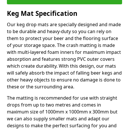
Keg Mat Specification
Our keg drop mats are specially designed and made
to be durable and heavy-duty so you can rely on
them to protect your beer and the flooring surface
of your storage space. The crash matting is made
with multi-layered foam inners for maximum impact
absorption and features strong PVC outer covers
which create durability. With this design, our mats
will safely absorb the impact of falling beer kegs and
other heavy objects to ensure no damage is done to
these or the surrounding area.
The matting is recommended for use with straight
drops from up to two metres and comes in
maximum size of 1000mm x 1000mm x 300mm but
we can also supply smaller mats and adapt our
designs to make the perfect surfacing for you and