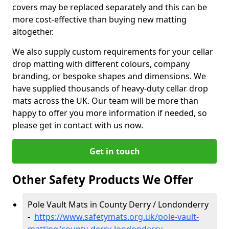
covers may be replaced separately and this can be
more cost-effective than buying new matting
altogether.
We also supply custom requirements for your cellar
drop matting with different colours, company
branding, or bespoke shapes and dimensions. We
have supplied thousands of heavy-duty cellar drop
mats across the UK. Our team will be more than
happy to offer you more information if needed, so
please get in contact with us now.
Get in touch
Other Safety Products We Offer
Pole Vault Mats in County Derry / Londonderry
-
https://www.safetymats.org.uk/pole-vault-