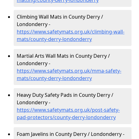
matting/county-derry-londonderry
Climbing Wall Mats in County Derry /
Londonderry -
https://www.safetymats.org.uk/climbing-wall-
mats/county-derry-londonderry
Martial Arts Wall Mats in County Derry /
Londonderry -
https://www.safetymats.org.uk/mma-safety-
mats/county-derry-londonderry
Heavy Duty Safety Pads in County Derry /
Londonderry -
https://www.safetymats.org.uk/post-safety-
pad-protectors/county-derry-londonderry
Foam Javelins in County Derry / Londonderry -