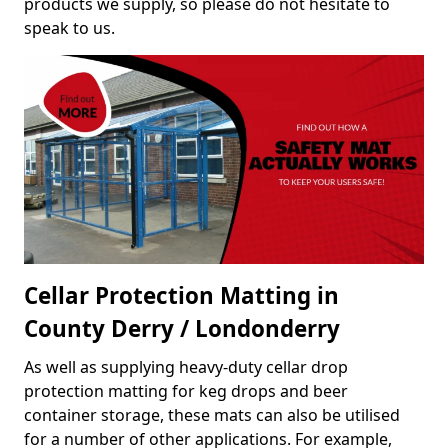
products we supply, so please do not hesitate to
speak to us.
Cellar Protection Matting in
County Derry / Londonderry
As well as supplying heavy-duty cellar drop
protection matting for keg drops and beer
container storage, these mats can also be utilised
for a number of other applications. For example,