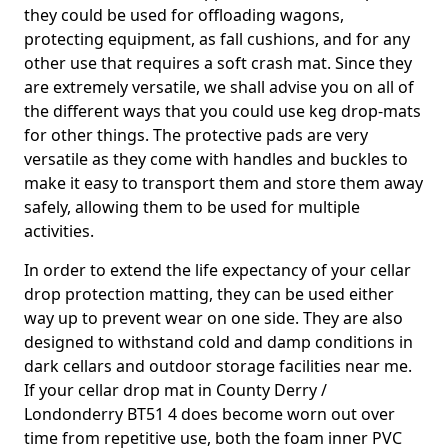
they could be used for offloading wagons,
protecting equipment, as fall cushions, and for any
other use that requires a soft crash mat. Since they
are extremely versatile, we shall advise you on all of
the different ways that you could use keg drop-mats
for other things. The protective pads are very
versatile as they come with handles and buckles to
make it easy to transport them and store them away
safely, allowing them to be used for multiple
activities.
In order to extend the life expectancy of your cellar
drop protection matting, they can be used either
way up to prevent wear on one side. They are also
designed to withstand cold and damp conditions in
dark cellars and outdoor storage facilities near me.
If your cellar drop mat in County Derry /
Londonderry BT51 4 does become worn out over
time from repetitive use, both the foam inner PVC