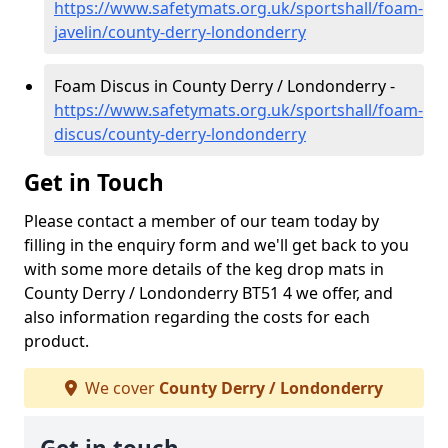
https://www.safetymats.org.uk/sportshall/foam-
javelin/county-derry-londonderry
Foam Discus in County Derry / Londonderry -
https://www.safetymats.org.uk/sportshall/foam-
discus/county-derry-londonderry
Get in Touch
Please contact a member of our team today by
filling in the enquiry form and we'll get back to you
with some more details of the keg drop mats in
County Derry / Londonderry BT51 4 we offer, and
also information regarding the costs for each
product.
We cover
County Derry / Londonderry