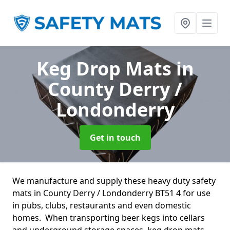
Keg Drop Mats
in
County Derry /
Londonderry
Get in touch
We manufacture and supply these heavy duty safety
mats in County Derry / Londonderry BT51 4 for use
in pubs, clubs, restaurants and even domestic
homes. When transporting beer kegs into cellars