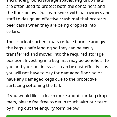
and underground storage spaces, keg drop mats
are often used to protect both the containers and
the floor below. Our team work with bar owners and
staff to design an effective crash mat that protects
beer casks when they are being dropped into
cellars.
The shock absorbent mats reduce bounce and give
the kegs a safe landing so they can be easily
transferred and moved into the required storage
position. Investing in a keg mat may be beneficial to
you and your business as it can be cost-effective, as
you will not have to pay for damaged flooring or
have any damaged kegs due to the protective
surfacing softening the fall.
If you would like to learn more about our keg drop
mats, please feel free to get in touch with our team
by filling out the enquiry form below.