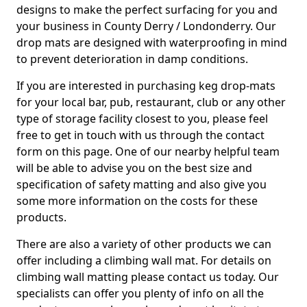
designs to make the perfect surfacing for you and
your business in County Derry / Londonderry. Our
drop mats are designed with waterproofing in mind
to prevent deterioration in damp conditions.
If you are interested in purchasing keg drop-mats
for your local bar, pub, restaurant, club or any other
type of storage facility closest to you, please feel
free to get in touch with us through the contact
form on this page. One of our nearby helpful team
will be able to advise you on the best size and
specification of safety matting and also give you
some more information on the costs for these
products.
There are also a variety of other products we can
offer including a climbing wall mat. For details on
climbing wall matting please contact us today. Our
specialists can offer you plenty of info on all the