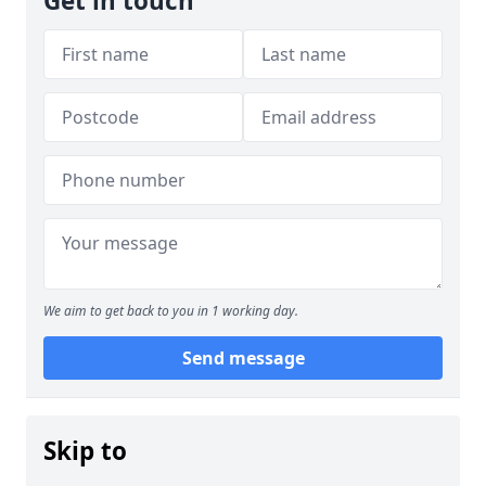
Get in touch
We aim to get back to you in 1 working day.
Send message
Skip to