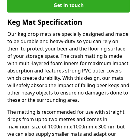
Get in touch
Keg Mat Specification
Our keg drop mats are specially designed and made
to be durable and heavy-duty so you can rely on
them to protect your beer and the flooring surface
of your storage space. The crash matting is made
with multi-layered foam inners for maximum impact
absorption and features strong PVC outer covers
which create durability. With this design, our mats
will safely absorb the impact of falling beer kegs and
other heavy objects to ensure no damage is done to
these or the surrounding area.
The matting is recommended for use with straight
drops from up to two metres and comes in
maximum size of 1000mm x 1000mm x 300mm but
we can also supply smaller mats and adapt our