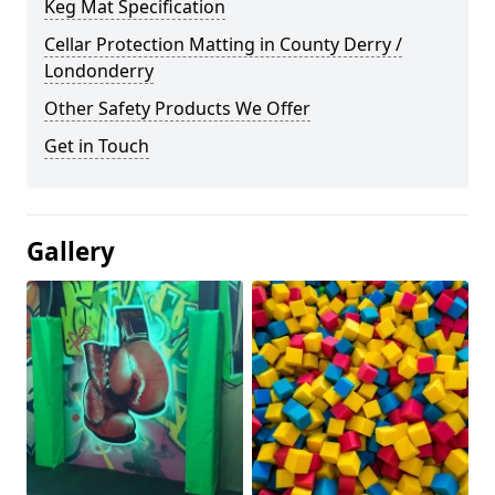
Keg Mat Specification
Cellar Protection Matting in County Derry /
Londonderry
Other Safety Products We Offer
Get in Touch
Gallery