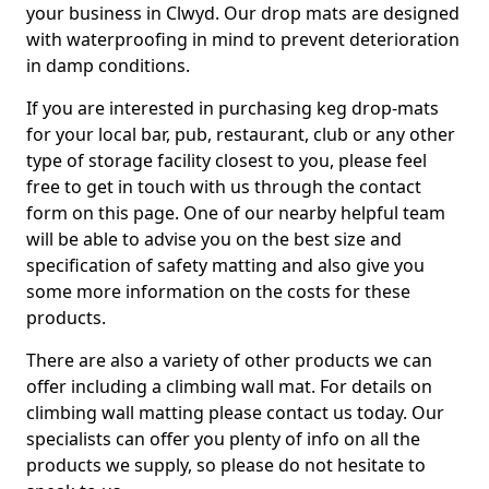
your business in Clwyd. Our drop mats are designed
with waterproofing in mind to prevent deterioration
in damp conditions.
If you are interested in purchasing keg drop-mats
for your local bar, pub, restaurant, club or any other
type of storage facility closest to you, please feel
free to get in touch with us through the contact
form on this page. One of our nearby helpful team
will be able to advise you on the best size and
specification of safety matting and also give you
some more information on the costs for these
products.
There are also a variety of other products we can
offer including a climbing wall mat. For details on
climbing wall matting please contact us today. Our
specialists can offer you plenty of info on all the
products we supply, so please do not hesitate to