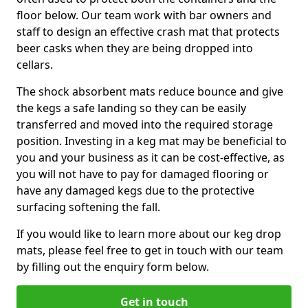
floor below. Our team work with bar owners and
staff to design an effective crash mat that protects
beer casks when they are being dropped into
cellars.
The shock absorbent mats reduce bounce and give
the kegs a safe landing so they can be easily
transferred and moved into the required storage
position. Investing in a keg mat may be beneficial to
you and your business as it can be cost-effective, as
you will not have to pay for damaged flooring or
have any damaged kegs due to the protective
surfacing softening the fall.
If you would like to learn more about our keg drop
mats, please feel free to get in touch with our team
by filling out the enquiry form below.
Get in touch