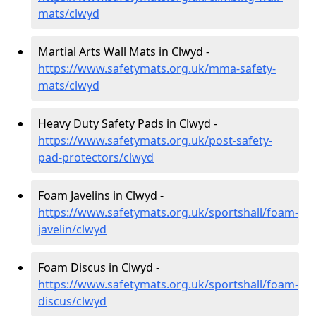
mats/clwyd
Martial Arts Wall Mats in Clwyd -
https://www.safetymats.org.uk/mma-safety-
mats/clwyd
Heavy Duty Safety Pads in Clwyd -
https://www.safetymats.org.uk/post-safety-
pad-protectors/clwyd
Foam Javelins in Clwyd -
https://www.safetymats.org.uk/sportshall/foam-
javelin/clwyd
Foam Discus in Clwyd -
https://www.safetymats.org.uk/sportshall/foam-
discus/clwyd