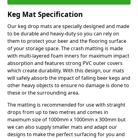
Keg Mat Specification
Our keg drop mats are specially designed and made
to be durable and heavy-duty so you can rely on
them to protect your beer and the flooring surface
of your storage space. The crash matting is made
with multi-layered foam inners for maximum impact
absorption and features strong PVC outer covers
which create durability. With this design, our mats
will safely absorb the impact of falling beer kegs and
other heavy objects to ensure no damage is done to
these or the surrounding area.
The matting is recommended for use with straight
drops from up to two metres and comes in
maximum size of 1000mm x 1000mm x 300mm but
we can also supply smaller mats and adapt our
designs to make the perfect surfacing for you and