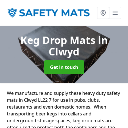
Keg Drop Mats
in
Clwyd
Get in touch
We manufacture and supply these heavy duty safety
mats in Clwyd LL22 7 for use in pubs, clubs,
restaurants and even domestic homes. When
transporting beer kegs into cellars and
underground storage spaces, keg drop mats are
often used to protect both the containers and the