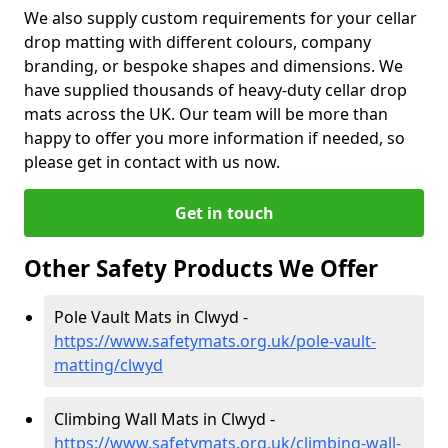
We also supply custom requirements for your cellar
drop matting with different colours, company
branding, or bespoke shapes and dimensions. We
have supplied thousands of heavy-duty cellar drop
mats across the UK. Our team will be more than
happy to offer you more information if needed, so
please get in contact with us now.
Get in touch
Other Safety Products We Offer
Pole Vault Mats in Clwyd -
https://www.safetymats.org.uk/pole-vault-
matting/clwyd
Climbing Wall Mats in Clwyd -
https://www.safetymats.org.uk/climbing-wall-