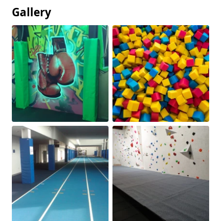
Gallery