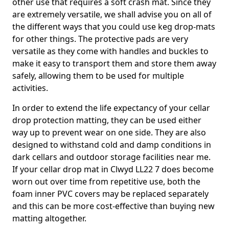
other use that requires a soft crash mat. Since they
are extremely versatile, we shall advise you on all of
the different ways that you could use keg drop-mats
for other things. The protective pads are very
versatile as they come with handles and buckles to
make it easy to transport them and store them away
safely, allowing them to be used for multiple
activities.
In order to extend the life expectancy of your cellar
drop protection matting, they can be used either
way up to prevent wear on one side. They are also
designed to withstand cold and damp conditions in
dark cellars and outdoor storage facilities near me.
If your cellar drop mat in Clwyd LL22 7 does become
worn out over time from repetitive use, both the
foam inner PVC covers may be replaced separately
and this can be more cost-effective than buying new
matting altogether.