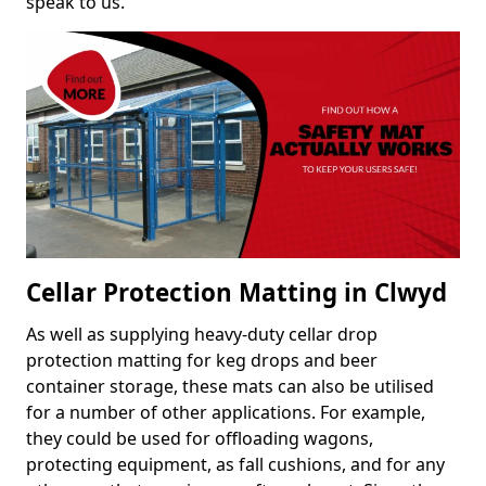
speak to us.
Cellar Protection Matting in Clwyd
As well as supplying heavy-duty cellar drop
protection matting for keg drops and beer
container storage, these mats can also be utilised
for a number of other applications. For example,
they could be used for offloading wagons,
protecting equipment, as fall cushions, and for any