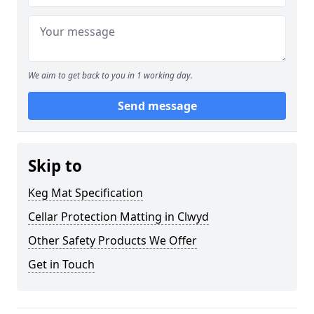
We aim to get back to you in 1 working day.
Send message
Skip to
Keg Mat Specification
Cellar Protection Matting in Clwyd
Other Safety Products We Offer
Get in Touch