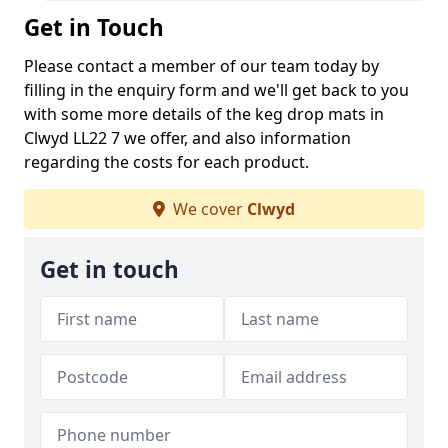
Get in Touch
Please contact a member of our team today by
filling in the enquiry form and we'll get back to you
with some more details of the keg drop mats in
Clwyd LL22 7 we offer, and also information
regarding the costs for each product.
We cover
Clwyd
Get in touch