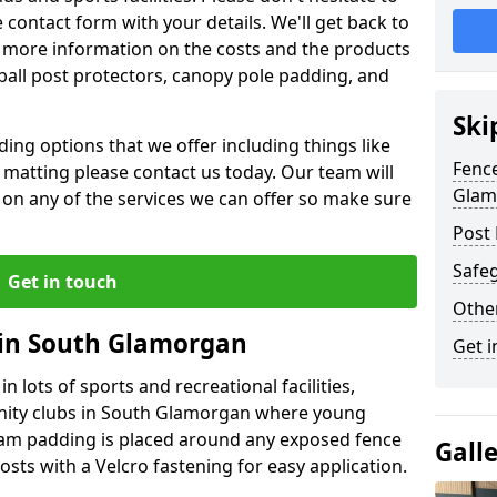
contact form with your details. We'll get back to
 more information on the costs and the products
ball post protectors, canopy pole padding, and
Ski
ing options that we offer including things like
Fence
lt matting please contact us today. Our team will
Glam
 on any of the services we can offer so make sure
Post 
Safeg
Get in touch
Othe
 in South Glamorgan
Get i
n lots of sports and recreational facilities,
unity clubs in South Glamorgan where young
foam padding is placed around any exposed fence
Gall
osts with a Velcro fastening for easy application.