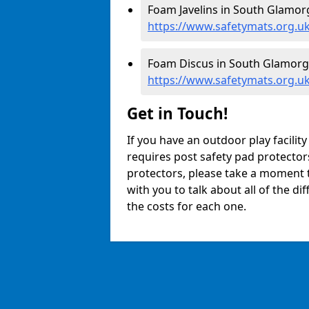
Foam Javelins in South Glamor
https://www.safetymats.org.uk
Foam Discus in South Glamorg
https://www.safetymats.org.u
Get in Touch!
If you have an outdoor play facili
requires post safety pad protector
protectors, please take a moment t
with you to talk about all of the d
the costs for each one.