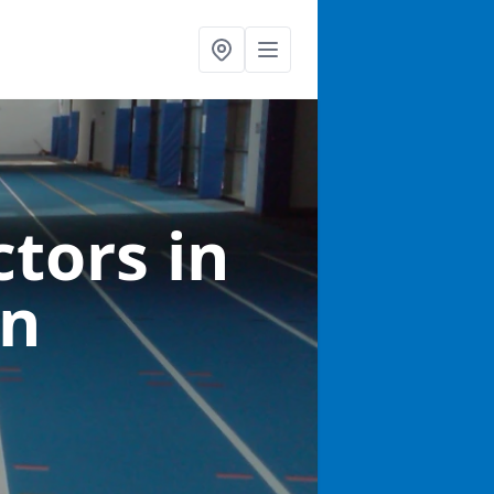
ctors
in
an