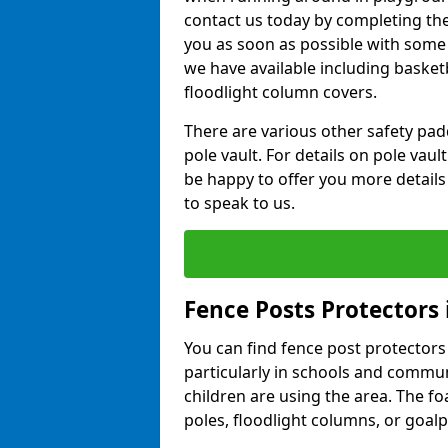
contact us today by completing the 
you as soon as possible with some
we have available including basket
floodlight column covers.
There are various other safety padd
pole vault. For details on pole vau
be happy to offer you more details
to speak to us.
Fence Posts Protectors
You can find fence post protectors i
particularly in schools and comm
children are using the area. The 
poles, floodlight columns, or goalp