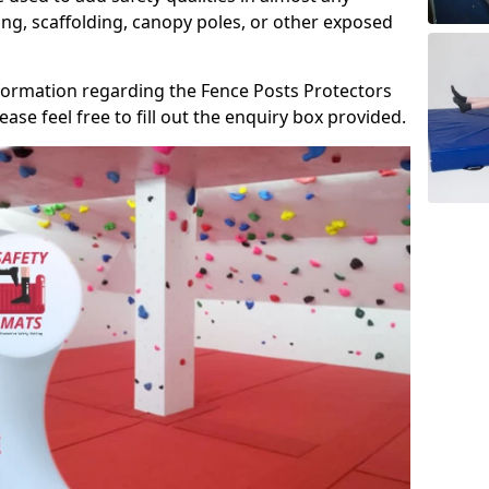
ng, scaffolding, canopy poles, or other exposed
information regarding the Fence Posts Protectors
se feel free to fill out the enquiry box provided.