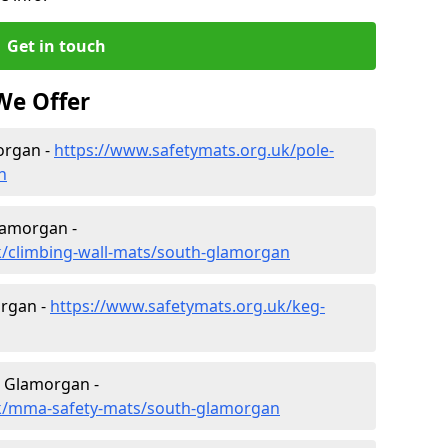
Get in touch
We Offer
organ -
https://www.safetymats.org.uk/pole-
n
lamorgan -
k/climbing-wall-mats/south-glamorgan
rgan -
https://www.safetymats.org.uk/keg-
h Glamorgan -
uk/mma-safety-mats/south-glamorgan