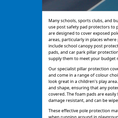
Many schools, sports clubs, and b
use post safety pad protectors to 
are designed to cover exposed pole
areas, particularly in places wher
include school canopy post protect
pads, and car park pillar protectio
supply them to meet your budget re
Our specialist pillar protection c
and come in a range of colour choi
look great in a children's play are
and shape, ensuring that any pote
covered. The foam pads are easily 
damage resistant, and can be wiped
These effective pole protection mat
when running around in playgrounds