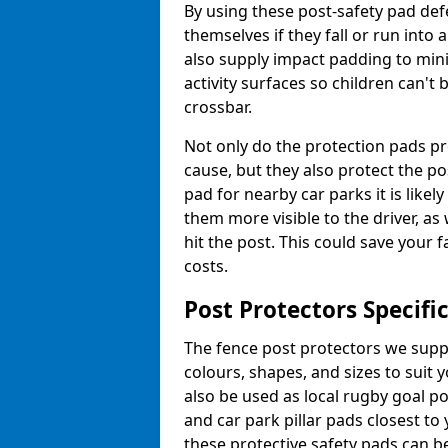
By using these post-safety pad def
themselves if they fall or run into
also supply impact padding to mini
activity surfaces so children can'
crossbar.
Not only do the protection pads p
cause, but they also protect the po
pad for nearby car parks it is like
them more visible to the driver, as
hit the post. This could save your 
costs.
Post Protectors Specifi
The fence post protectors we suppl
colours, shapes, and sizes to suit
also be used as local rugby goal p
and car park pillar pads closest to
these protective safety pads can be