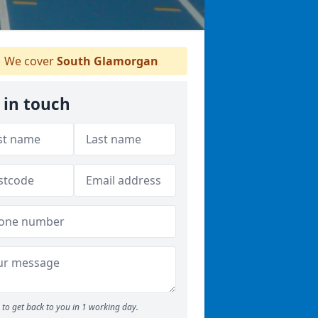
We cover
South Glamorgan
 in touch
to get back to you in 1 working day.