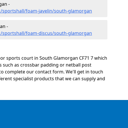
gan -
/sportshall/foam-javelin/south-glamorgan
an -
k/sportshall/foam-discus/south-glamorgan
ty or sports court in South Glamorgan CF71 7 which
s such as crossbar padding or netball post
o complete our contact form. We'll get in touch
ifferent specialist products that we can supply and