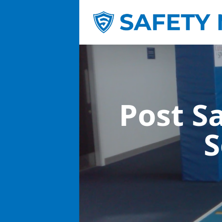
Post S
S