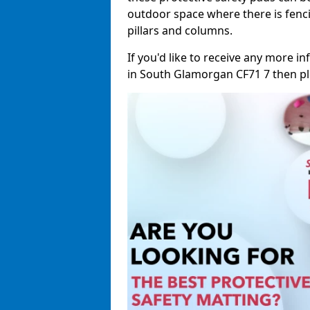
outdoor space where there is fenci
pillars and columns.
If you'd like to receive any more 
in South Glamorgan CF71 7 then plea