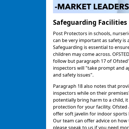
Safeguarding Facilitie
Post Protectors in schools, nurseri
can be very important as safety is 
Safeguarding is essential to ensur
children may come across. OFSTED h
follow but paragraph 17 of Ofste
inspectors will "take prompt and a
and safety issues".
Paragraph 18 also notes that prov
inspectors while on their premises"
potentially bring harm to a child, 
protection for your facility. Ofsted 
offer soft javelin for indoor sports 
Our team can offer advice on how 
please speak to us if you need mor