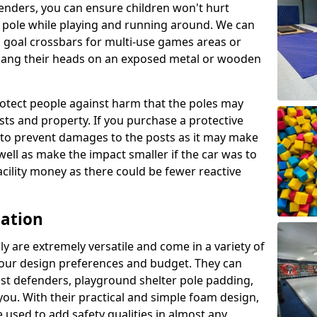
enders, you can ensure children won't hurt
 a pole while playing and running around. We can
 goal crossbars for multi-use games areas or
t bang their heads on an exposed metal or wooden
rotect people against harm that the poles may
sts and property. If you purchase a protective
ly to prevent damages to the posts as it may make
 well as make the impact smaller if the car was to
facility money as there could be fewer reactive
cation
y are extremely versatile and come in a variety of
 your design preferences and budget. They can
ost defenders, playground shelter pole padding,
 you. With their practical and simple foam design,
 used to add safety qualities in almost any