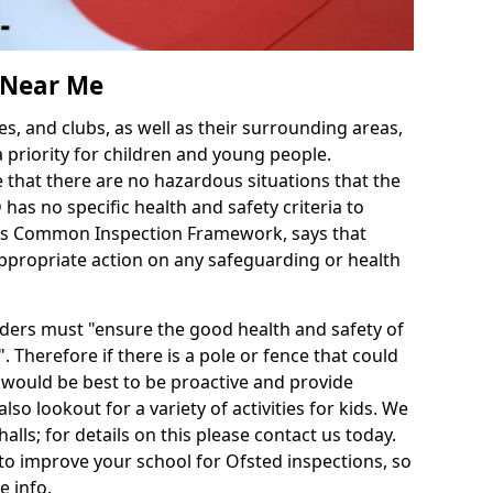
s Near Me
es, and clubs, as well as their surrounding areas,
a priority for children and young people.
e that there are no hazardous situations that the
as no specific health and safety criteria to
d's Common Inspection Framework, says that
ppropriate action on any safeguarding or health
iders must "ensure the good health and safety of
. Therefore if there is a pole or fence that could
it would be best to be proactive and provide
also lookout for a variety of activities for kids. We
halls; for details on this please contact us today.
to improve your school for Ofsted inspections, so
e info.