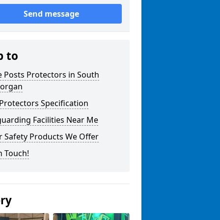
Send message
p to
 Posts Protectors in South
organ
Protectors Specification
uarding Facilities Near Me
r Safety Products We Offer
n Touch!
ery