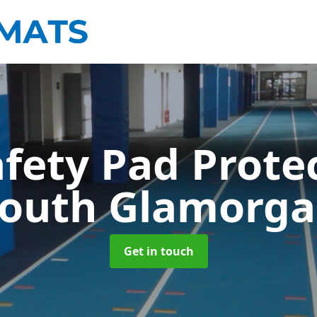
afety Pad Prote
outh Glamorg
Get in touch