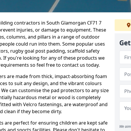
uilding contractors in South Glamorgan CF71 7
prevent injuries, or damage to equipment. These
s, columns, and pillars in a range of outdoor
Get
e people could run into them. Some popular uses
ors, rugby goal post padding, scaffold safety
n. If you're looking for any of these products we
quirements so feel free to contact us today.
overs are made from thick, impact-absorbing foam
ces to suit any design, and the vibrant colours
a. We can customise the pad protectors to any size
ntially hazardous metal or wood is completely
fitted with Velcro fastenings, are waterproof and
 clean if they become dirty.
s are perfect for ensuring children are kept safe
We aim 
 and sports facilities. Please don't hesitate to