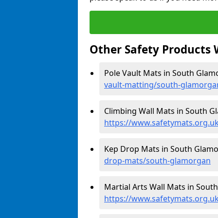
Other Safety Products 
Pole Vault Mats in South Glam
vault-matting/south-glamorga
Climbing Wall Mats in South G
https://www.safetymats.org.u
Kep Drop Mats in South Glamo
drop-mats/south-glamorgan
Martial Arts Wall Mats in Sout
https://www.safetymats.org.